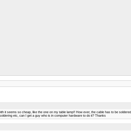
ith it seems so cheap, like the one on my table lamp!! How ever, the cable has to be soldered
at soldering etc, can I get a guy who is in computer hardware to do it? Thanks