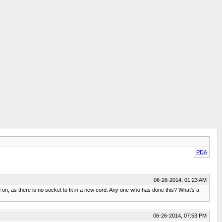
PDA
06-26-2014, 01:23 AM
 on, as there is no socket to fit in a new cord. Any one who has done this? What's a
06-26-2014, 07:53 PM