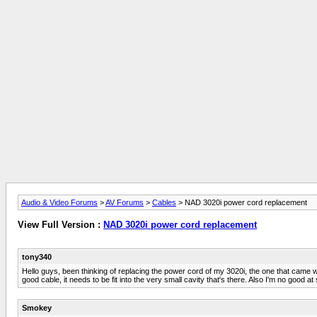
Audio & Video Forums
>
AV Forums
>
Cables
> NAD 3020i power cord replacement
View Full Version :
NAD 3020i power cord replacement
tony340
Hello guys, been thinking of replacing the power cord of my 3020i, the one that came w
good cable, it needs to be fit into the very small cavity that's there. Also I'm no good 
Smokey