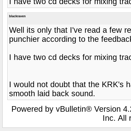
I have two cd decks for mixing tra
blackraven
Well its only that I've read a few 
punchier according to the feedbac
I have two cd decks for mixing tra
I would not doubt that the KRK's 
smooth laid back sound.
Powered by vBulletin® Version 4.2
Inc. All