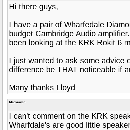
Hi there guys,
I have a pair of Wharfedale Diamond
budget Cambridge Audio amplifier. I
been looking at the KRK Rokit 6 m
I just wanted to ask some advice o
difference be THAT noticeable if an
Many thanks Lloyd
blackraven
I can't comment on the KRK speak
Wharfdale's are good little speaker