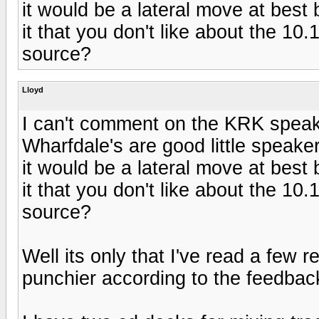
it would be a lateral move at best
it that you don't like about the 10
source?
Lloyd
I can't comment on the KRK speak
Wharfdale's are good little speaker
it would be a lateral move at best
it that you don't like about the 10
source?
Well its only that I've read a few 
punchier according to the feedbac