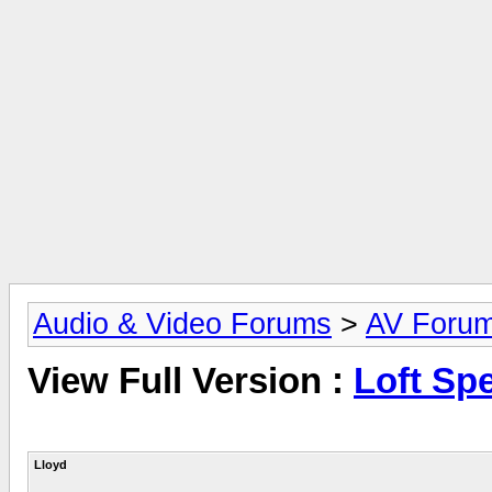
Audio & Video Forums
>
AV Foru
View Full Version :
Loft Sp
Lloyd