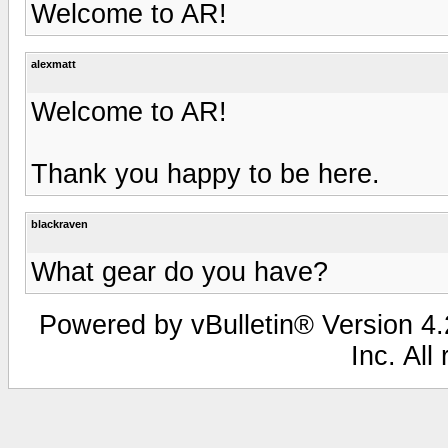
Welcome to AR!
alexmatt
Welcome to AR!
Thank you happy to be here.
blackraven
What gear do you have?
Powered by vBulletin® Version 4.2
Inc. All