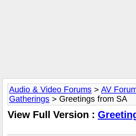
Audio & Video Forums
>
AV Foru
Gatherings
> Greetings from SA
View Full Version :
Greetin