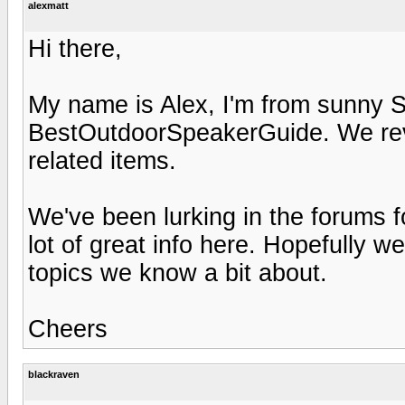
alexmatt
Hi there,
My name is Alex, I'm from sunny So
BestOutdoorSpeakerGuide. We rev
related items.
We've been lurking in the forums 
lot of great info here. Hopefully w
topics we know a bit about.
Cheers
blackraven