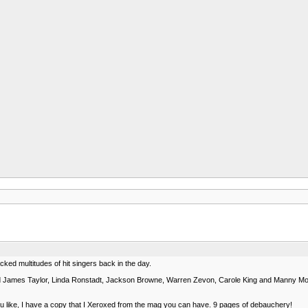
cked multitudes of hit singers back in the day.
d James Taylor, Linda Ronstadt, Jackson Browne, Warren Zevon, Carole King and Manny Moor
you like, I have a copy that I Xeroxed from the mag you can have. 9 pages of debauchery!