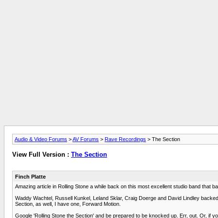
Audio & Video Forums
>
AV Forums
>
Rave Recordings
> The Section
View Full Version :
The Section
Finch Platte
Amazing article in Rolling Stone a while back on this most excellent studio band that ba
Waddy Wachtel, Russell Kunkel, Leland Sklar, Craig Doerge and David Lindley backe
Section, as well, I have one, Forward Motion.
Google 'Rolling Stone the Section' and be prepared to be knocked up. Err, out. Or, if 