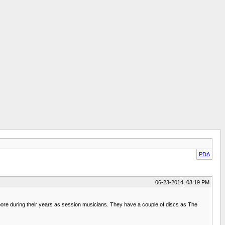
PDA
06-23-2014, 03:19 PM
e during their years as session musicians. They have a couple of discs as The