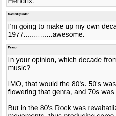
Hendrix.
MasterCylinder
I'm going to make up my own decade
1977..............awesome.
Feanor
In your opinion, which decade fro
music?
IMO, that would the 80's. 50's was
flowering that genra, and 70s was 
But in the 80's Rock was revaitatl
movements, thus producing some o