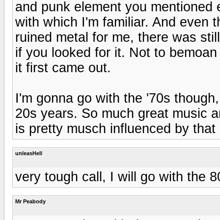
and punk element you mentioned e
with which I'm familiar. And even
ruined metal for me, there was stil
if you looked for it. Not to bemoa
it first came out.
I'm gonna go with the '70s though
20s years. So much great music an
is pretty musch influenced by that
unleasHell
very tough call, I will go with the 
Mr Peabody