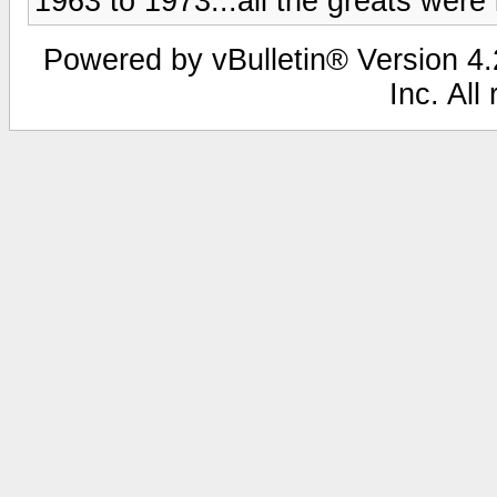
1963 to 1973...all the greats were 
Powered by vBulletin® Version 4.2
Inc. All