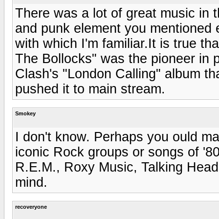
There was a lot of great music in t
and punk element you mentioned e
with which I'm familiar.It is true 
The Bollocks" was the pioneer in p
Clash's "London Calling" album th
pushed it to main stream.
Smokey
I don't know. Perhaps you ould mak
iconic Rock groups or songs of '8
R.E.M., Roxy Music, Talking Hea
mind.
recoveryone