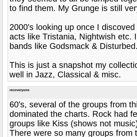
to find them. My Grunge is still ver
2000's looking up once I discove
acts like Tristania, Nightwish etc. 
bands like Godsmack & Disturbed
This is just a snapshot my collect
well in Jazz, Classical & misc.
recoveryone
60's, several of the groups from t
dominated the charts. Rock had fe
groups like Kiss (shows not music)
There were so many groups from th