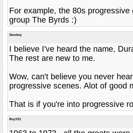
For example, the 80s progressive 
group The Byrds :)
Smokey
I believe I've heard the name, Dur
The rest are new to me.
Wow, can't believe you never hear
progressive scenes. Alot of good m
That is if you're into progressive ro
RoyY51