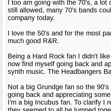
I too am going with the 70's, a lot
still allowed, many 70's bands coul
company today.
I love the 50's and for the most p
much good R&R.
Being a Hard Rock fan I didn't li
now find myself going back and a
synth music. The Headbangers Ball
Not a big Grundge fan so the 90's
going back and appreciating some 
I'm a big Incubus fan. To clarify I r
they seemed to all be lumped toge