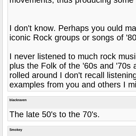
I don't know. Perhaps you ould mak
iconic Rock groups or songs of '80
I never listened to much rock musi
plus the Folk of the '60s and '70s
rolled around I don't recall listeni
examples from you and others I m
blackraven
The late 50's to the 70's.
Smokey