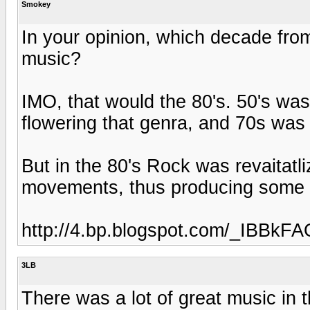
Smokey
In your opinion, which decade fro
music?
IMO, that would the 80's. 50's was
flowering that genra, and 70s was 
But in the 80's Rock was revaitatl
movements, thus producing some o
http://4.bp.blogspot.com/_IBB
3LB
There was a lot of great music in t