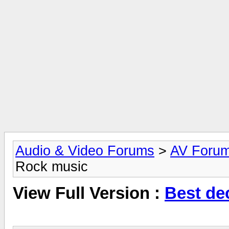
Audio & Video Forums
>
AV Foru
Rock music
View Full Version :
Best de