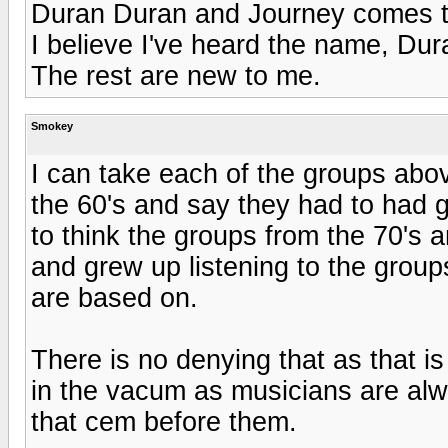
Duran Duran and Journey comes t
I believe I've heard the name, Dur
The rest are new to me.
Smokey
I can take each of the groups abo
the 60's and say they had to had g
to think the groups from the 70's
and grew up listening to the group
are based on.
There is no denying that as that i
in the vacum as musicians are al
that cem before them.