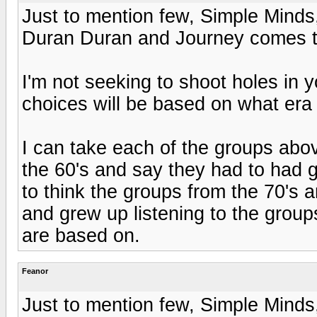
Just to mention few, Simple Minds
Duran Duran and Journey comes t
I'm not seeking to shoot holes in 
choices will be based on what era
I can take each of the groups abo
the 60's and say they had to had g
to think the groups from the 70's
and grew up listening to the group
are based on.
Feanor
Just to mention few, Simple Minds