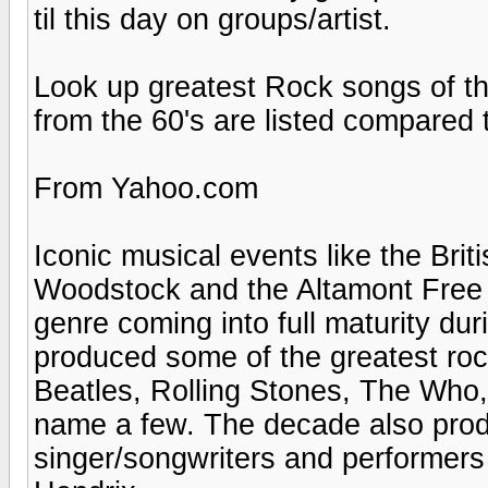
til this day on groups/artist.
Look up greatest Rock songs of t
from the 60's are listed compared t
From Yahoo.com
Iconic musical events like the Bri
Woodstock and the Altamont Free 
genre coming into full maturity du
produced some of the greatest rock
Beatles, Rolling Stones, The Who
name a few. The decade also prod
singer/songwriters and performers 