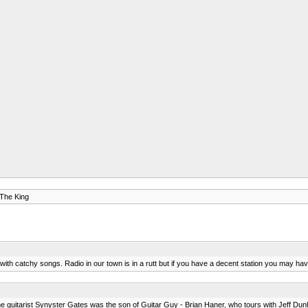
 The King
m with catchy songs. Radio in our town is in a rutt but if you have a decent station you may hav
t the guitarist Synyster Gates was the son of Guitar Guy - Brian Haner, who tours with Jeff Du