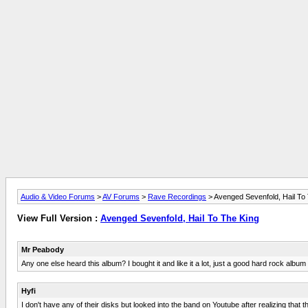
Audio & Video Forums
>
AV Forums
>
Rave Recordings
> Avenged Sevenfold, Hail To
View Full Version :
Avenged Sevenfold, Hail To The King
Mr Peabody
Any one else heard this album? I bought it and like it a lot, just a good hard rock albu
Hyfi
I don't have any of their disks but looked into the band on Youtube after realizing tha