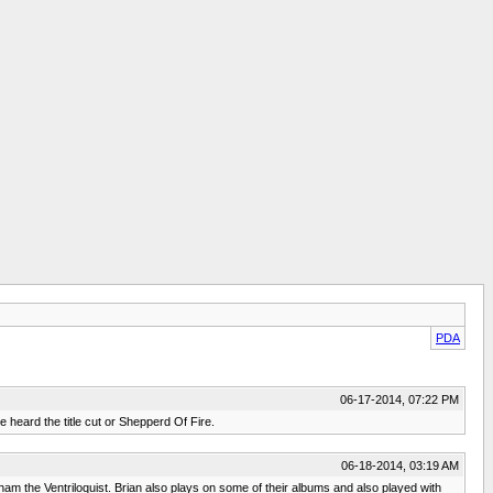
PDA
06-17-2014, 07:22 PM
e heard the title cut or Shepperd Of Fire.
06-18-2014, 03:19 AM
nham the Ventriloquist. Brian also plays on some of their albums and also played with