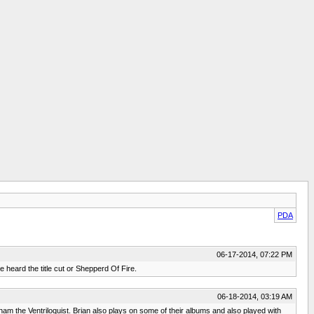
PDA
06-17-2014, 07:22 PM
e heard the title cut or Shepperd Of Fire.
06-18-2014, 03:19 AM
nham the Ventriloquist. Brian also plays on some of their albums and also played with