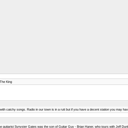
 The King
m with catchy songs. Radio in our town is in a rutt but if you have a decent station you may hav
t the guitarist Synyster Gates was the son of Guitar Guy - Brian Haner, who tours with Jeff Du