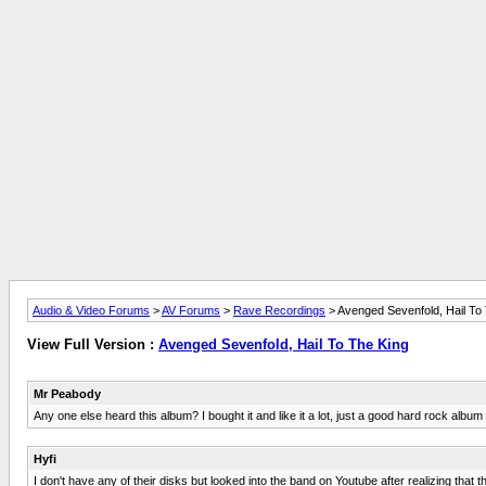
Audio & Video Forums
>
AV Forums
>
Rave Recordings
> Avenged Sevenfold, Hail To
View Full Version :
Avenged Sevenfold, Hail To The King
Mr Peabody
Any one else heard this album? I bought it and like it a lot, just a good hard rock albu
Hyfi
I don't have any of their disks but looked into the band on Youtube after realizing tha