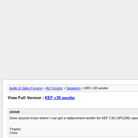
Audio & Video Forums
>
AV Forums
>
Speakers
> KEF c30 woofer
View Full Version :
KEF c30 woofer
chris9
Does anyone know where I can get a replacement woofer for KEF C30 (SP1206) spe
Thanks
Chris