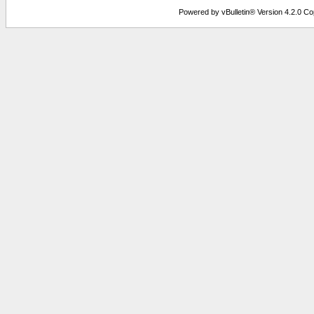
Powered by vBulletin® Version 4.2.0 Copy