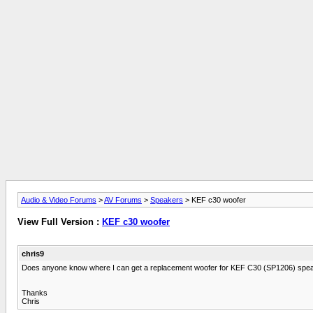
Audio & Video Forums
>
AV Forums
>
Speakers
> KEF c30 woofer
View Full Version :
KEF c30 woofer
chris9
Does anyone know where I can get a replacement woofer for KEF C30 (SP1206) spe
Thanks
Chris