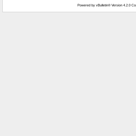
Powered by vBulletin® Version 4.2.0 Copy