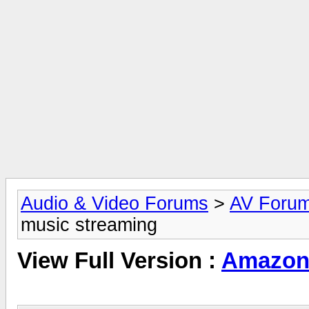
Audio & Video Forums
>
AV Foru
music streaming
View Full Version :
Amazon 