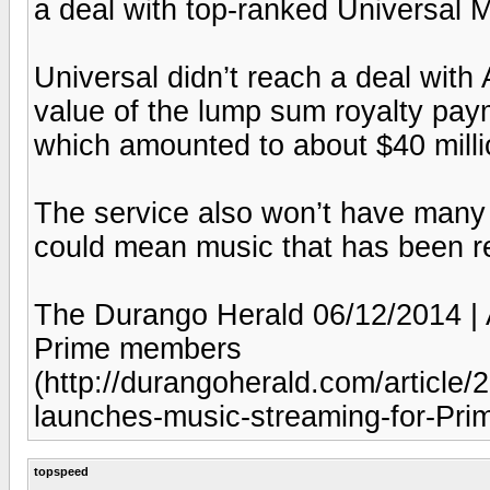
a deal with top-ranked Universal 
Universal didn’t reach a deal wit
value of the lump sum royalty paym
which amounted to about $40 millio
The service also won’t have many 
could mean music that has been re
The Durango Herald 06/12/2014 |
Prime members
(http://durangoherald.com/artic
launches-music-streaming-for-Pr
topspeed