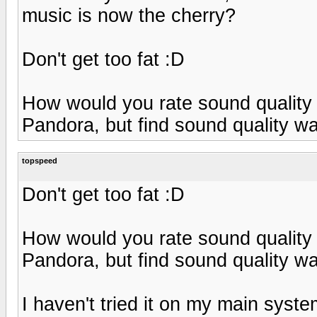
music is now the cherry?
Don't get too fat :D
How would you rate sound quality o
Pandora, but find sound quality w
topspeed
Don't get too fat :D
How would you rate sound quality o
Pandora, but find sound quality w
I haven't tried it on my main syst