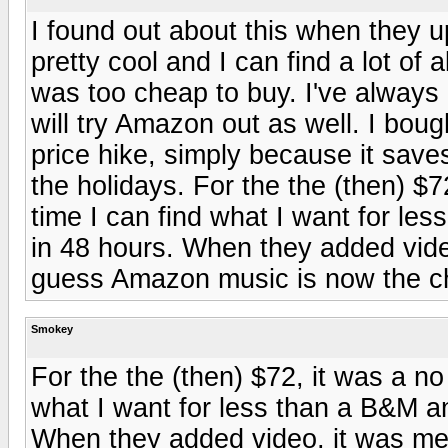
I found out about this when they u
pretty cool and I can find a lot of 
was too cheap to buy. I've always
will try Amazon out as well. I boug
price hike, simply because it sav
the holidays. For the the (then) $7
time I can find what I want for le
in 48 hours. When they added video
guess Amazon music is now the c
Smokey
For the the (then) $72, it was a no
what I want for less than a B&M a
When they added video, it was me