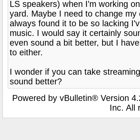
LS speakers) when I'm working on 
yard. Maybe I need to change my c
always found it to be so lacking I
music. I would say it certainly s
even sound a bit better, but I haven
to either.
I wonder if you can take streaming
sound better?
Powered by vBulletin® Version 4.2
Inc. All