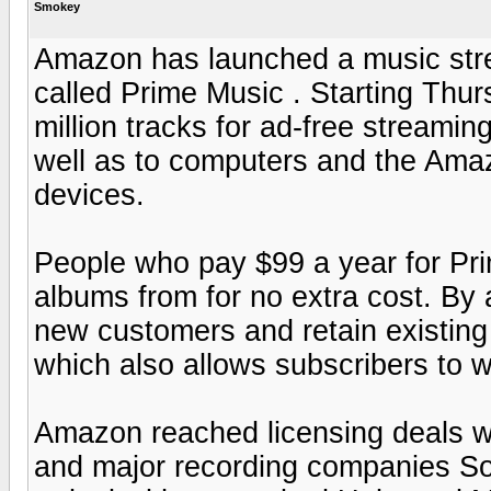
Smokey
Amazon has launched a music stre
called Prime Music . Starting Thu
million tracks for ad-free streamin
well as to computers and the Ama
devices.
People who pay $99 a year for Pri
albums from for no extra cost. By
new customers and retain existing 
which also allows subscribers to
Amazon reached licensing deals wi
and major recording companies So