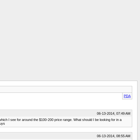
PDA
06-13-2014, 07:49 AM
, which I see for around the $100-200 price range. What should I be looking for in a
guys
06-13-2014, 08:55 AM