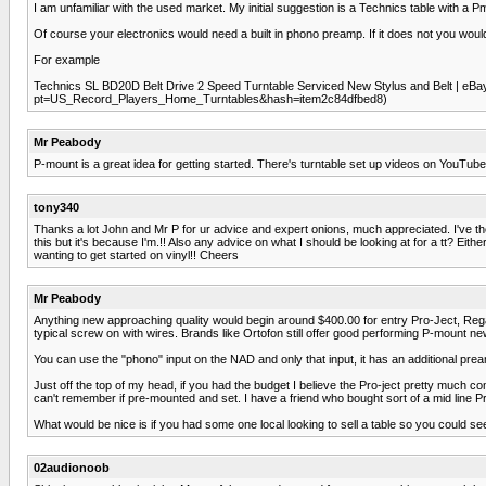
I am unfamiliar with the used market. My initial suggestion is a Technics table with a P
Of course your electronics would need a built in phono preamp. If it does not you wou
For example
Technics SL BD20D Belt Drive 2 Speed Turntable Serviced New Stylus and Belt | eB
pt=US_Record_Players_Home_Turntables&hash=item2c84dfbed8)
Mr Peabody
P-mount is a great idea for getting started. There's turntable set up videos on YouTube
tony340
Thanks a lot John and Mr P for ur advice and expert onions, much appreciated. I've the N
this but it's because I'm.!! Also any advice on what I should be looking at for a tt? E
wanting to get started on vinyl!! Cheers
Mr Peabody
Anything new approaching quality would begin around $400.00 for entry Pro-Ject, Rega 
typical screw on with wires. Brands like Ortofon still offer good performing P-mount ne
You can use the "phono" input on the NAD and only that input, it has an additional pream
Just off the top of my head, if you had the budget I believe the Pro-ject pretty much c
can't remember if pre-mounted and set. I have a friend who bought sort of a mid line Pro
What would be nice is if you had some one local looking to sell a table so you could se
02audionoob