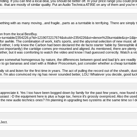
ng. If you can find a local deal, you should be better off. In your price range you could probab
. that are mostly of similar quality. Put an Audio Technica AT95E on any of them and you're re
ething with as many moving...and fragile...parts as a turntable is terrifying. There are simpl
n from the local BestBuy.
sb-turntable/2354226.p?id=1219072217674&skuId=2354226&st=denon%20turntable&cp=1&lp
 for awhile. The combination of work, kid's sports, and the abysmal selection of new music 
rd either, I only knew the Carbon had been declared the de facto starter 'table by Stereophile &
 importantly) the cartidge comes pre-mounted and aligned. As mentioned, there are plenty of
gether, but it was comforting to watch the video and know I had guessed correctly. Watch a vi
s cd's are somewhat homogenous by nature, the differences between good and bad lp's are readi
e to go bananas and start with a Walker Proscenium, just consider whether a cheap turntable is go
lly sit and listen for the first time in years. The act of pulling the record out of the sheath, dus
tten. I'm also convinced my rig has never sounded better, LOL! Whatever you decide, good luc
 appreciate it. Yes I too have been bogged down by family for the past few years, now found so
husiast :-D the equipment here is plus a huge tax, hence it's grossly overpriced. Also the used m
 the new audio technics ones? I'm planning in upgrading two systems at the same time so I do h
-Ject.