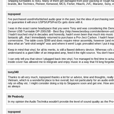
Shipping turntables is risky. Many of them get damaged from poor packing or rough handli
brands, like Technics, Pioneer, Kenwood, MCS, Fisher, Hitachi, JVC, Marantz, Sony, etc
topspeed
I've purchased used/refurbished audio gear in the past, but the idea of purchasing som
no guarantee it will once USPS/UPS/Fed Ex gets done with it.
I was in the exact same headspace that you were Tony and was considering this Deno
Denon USB Turntable DP-200USB - Best Buy (http://www.bestbuy.com/site/denon-u
I hadn't touched vinyl in decades and honestly, hadn't even been that much into music
fantastic gift...that I immediately returned to purchase a Pro-Ject Carbon. I hadn't hea
cornerstone. The table costs $399 and does require minor assembly, however (and most
idea what an "anti-skid weight" was and where it went! Logic prevailed when I put it to
Keep in mind that vinyl, for all its merits, is still a flawed delivery device. Wherea
understand is a giant killer of an integrated amp, feed it the right source. You don't hav
I can only tell you that since I plugged back into vinyl, I've managed to find time to actua
inside cover has allowed me to integrate and enjoy music in a way that I'd long forgo
tony340
Thanks to all very much, topspeed thanks a lot for ur advice, time and thoughts, really
Vietnam, which is a wonderful place to live overall, but not particularly for an audio ent
rely on eBay etc. I might consider doing a trip to Singapore soon and get one. How are
as always
Mr Peabody
In my opinion the Audio Technika wouldn't provide the level of sound quality as the Pro
topspeed