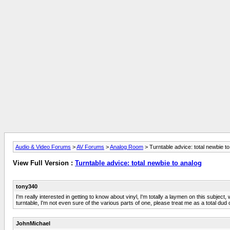
Audio & Video Forums
>
AV Forums
>
Analog Room
> Turntable advice: total newbie t
View Full Version :
Turntable advice: total newbie to analog
tony340
I'm really interested in getting to know about vinyl, I'm totally a laymen on this subjec
turntable, I'm not even sure of the various parts of one, please treat me as a total d
JohnMichael