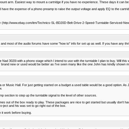
mount arm. Easiest way to mount a cartridge if you have no experience. These days it can be di
ld have the expense of a phono preamp to raise the output voltage and apply EQ to the cartri
ay (http://www.ebay.com/itm/Technics-SL-BD20D-Belt-Drive-2-Speed-Turntable-Serviced-Ne
 and most of the audio forums have some "how to" info for set up as well. If you have any thri
ad 3020i with a phono stage which I intend to use with the turntable I plan to buy. Will this w
ither brand new or used would be better as I've seen many like the one John has kindly shown me
or Music Hall. For just getting started on a budget a used table would be a good option. As 
w.
p section to step up the turntable signal to the level of other sources.
omes out of the box ready to play. These packages are nice to get started but usually don't ha
-ject and his was set to go right out of the box.
e it work before buying.