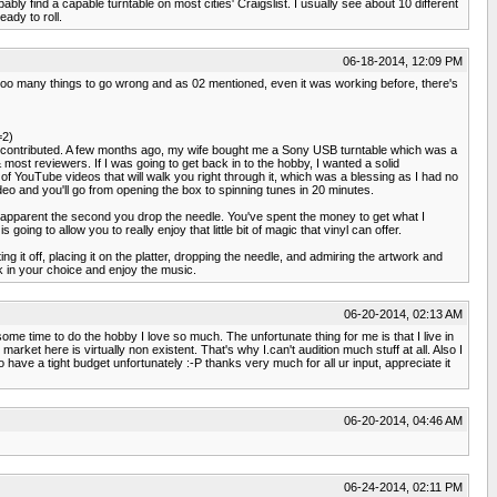
ly find a capable turntable on most cities' Craigslist. I usually see about 10 different
ady to roll.
06-18-2014, 12:09 PM
y too many things to go wrong and as 02 mentioned, even it was working before, there's
=2)
all contributed. A few months ago, my wife bought me a Sony USB turntable which was a
 most reviewers. If I was going to get back in to the hobby, I wanted a solid
 YouTube videos that will walk you right through it, which was a blessing as I had no
deo and you'll go from opening the box to spinning tunes in 20 minutes.
ly apparent the second you drop the needle. You've spent the money to get what I
ing to allow you to really enjoy that little bit of magic that vinyl can offer.
ting it off, placing it on the platter, dropping the needle, and admiring the artwork and
k in your choice and enjoy the music.
06-20-2014, 02:13 AM
me time to do the hobby I love so much. The unfortunate thing for me is that I live in
arket here is virtually non existent. That's why I.can't audition much stuff at all. Also I
ave a tight budget unfortunately :-P thanks very much for all ur input, appreciate it
06-20-2014, 04:46 AM
06-24-2014, 02:11 PM