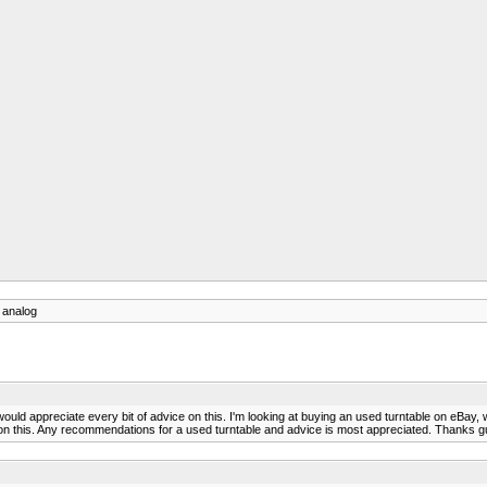
o analog
t, would appreciate every bit of advice on this. I'm looking at buying an used turntable on eBay
ud on this. Any recommendations for a used turntable and advice is most appreciated. Thanks 