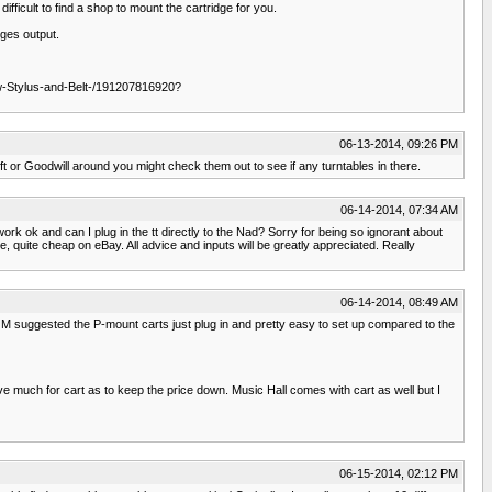
fficult to find a shop to mount the cartridge for you.
dges output.
w-Stylus-and-Belt-/191207816920?
06-13-2014, 09:26 PM
ft or Goodwill around you might check them out to see if any turntables in there.
06-14-2014, 07:34 AM
ork ok and can I plug in the tt directly to the Nad? Sorry for being so ignorant about
, quite cheap on eBay. All advice and inputs will be greatly appreciated. Really
06-14-2014, 08:49 AM
JM suggested the P-mount carts just plug in and pretty easy to set up compared to the
ve much for cart as to keep the price down. Music Hall comes with cart as well but I
06-15-2014, 02:12 PM