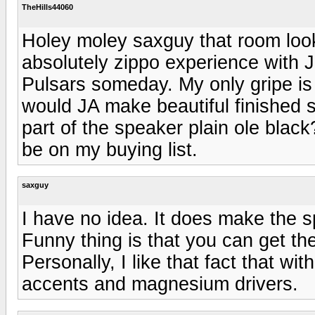
TheHills44060
Holey moley saxguy that room looks
absolutely zippo experience with 
Pulsars someday. My only gripe is 
would JA make beautiful finished 
part of the speaker plain ole blac
be on my buying list.
saxguy
I have no idea. It does make the sp
Funny thing is that you can get them
Personally, I like that fact that wi
accents and magnesium drivers.