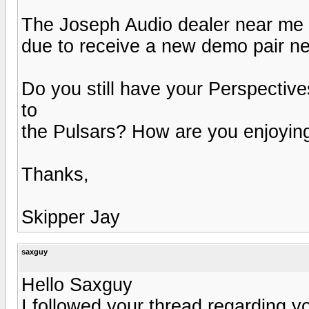
The Joseph Audio dealer near me is
due to receive a new demo pair n
Do you still have your Perspecti
to
the Pulsars? How are you enjoyin
Thanks,
Skipper Jay
saxguy
Hello Saxguy
I followed your thread regarding y