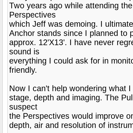
Two years ago while attending the
Perspectives
which Jeff was demoing. I ultimat
Anchor stands since I planned to 
approx. 12'X13'. I have never regr
sound is
everything I could ask for in monit
friendly.
Now I can't help wondering what I
stage, depth and imaging. The Puls
suspect
the Perspectives would improve on 
depth, air and resolution of instr