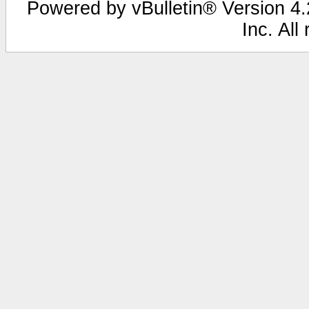
Powered by vBulletin® Version 4.2
Inc. All