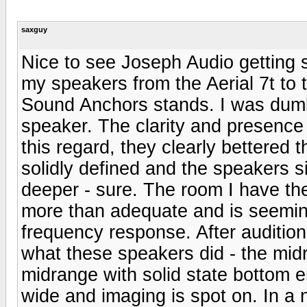
saxguy
Nice to see Joseph Audio getting
my speakers from the Aerial 7t to
Sound Anchors stands. I was dumb
speaker. The clarity and presence
this regard, they clearly bettered
solidly defined and the speakers 
deeper - sure. The room I have the
more than adequate and is seemin
frequency response. After auditioni
what these speakers did - the mi
midrange with solid state bottom 
wide and imaging is spot on. In a 