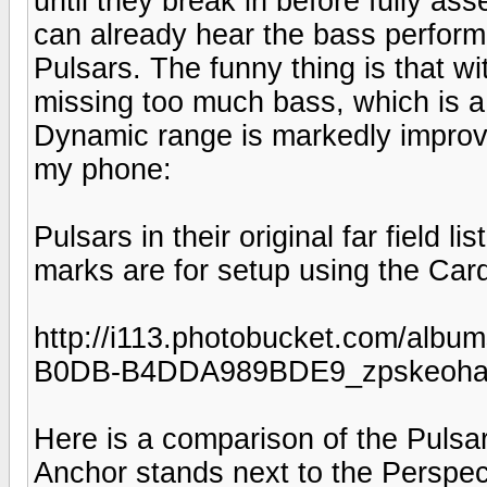
until they break in before fully as
can already hear the bass perfor
Pulsars. The funny thing is that wit
missing too much bass, which is a
Dynamic range is markedly improve
my phone:
Pulsars in their original far field 
marks are for setup using the Ca
http://i113.photobucket.com/alb
B0DB-B4DDA989BDE9_zpskeohay
Here is a comparison of the Pul
Anchor stands next to the Perspect