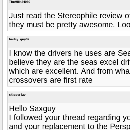
TheHills44060
Just read the Stereophile review o
they must be pretty awesome. Look
harley .guy07
I know the drivers he uses are Sea
believe they are the seas excel d
which are excellent. And from wha
crossovers are first rate
skipper jay
Hello Saxguy
I followed your thread regarding y
and your replacement to the Perspe