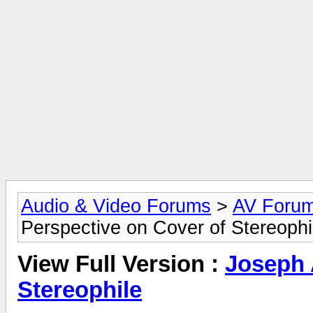
Audio & Video Forums
>
AV Foru
Perspective on Cover of Stereophi
View Full Version :
Joseph 
Stereophile