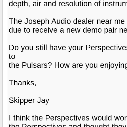
depth, air and resolution of instr
The Joseph Audio dealer near me is
due to receive a new demo pair n
Do you still have your Perspecti
to
the Pulsars? How are you enjoyin
Thanks,
Skipper Jay
I think the Perspectives would work
the Perspectives and thought they 