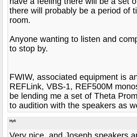
have a feeling there will be a set o
there will probably be a period of 
room.
Anyone wanting to listen and co
to stop by.
FWIW, associated equipment is an
REFLink, VBS-1, REF500M monos 
be lending me a set of Theta Pr
to audition with the speakers as we
Hyfi
Very nice, and Joseph speakers ar