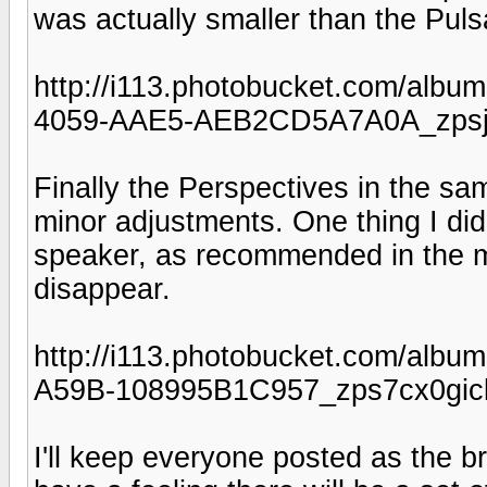
was actually smaller than the Puls
http://i113.photobucket.com/al
4059-AAE5-AEB2CD5A7A0A_zpsjk
Finally the Perspectives in the s
minor adjustments. One thing I did n
speaker, as recommended in the 
disappear.
http://i113.photobucket.com/al
A59B-108995B1C957_zps7cx0gick
I'll keep everyone posted as the b