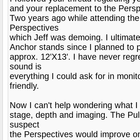
and your replacement to the Perspe
Two years ago while attending the
Perspectives
which Jeff was demoing. I ultimat
Anchor stands since I planned to 
approx. 12'X13'. I have never regr
sound is
everything I could ask for in monit
friendly.
Now I can't help wondering what I
stage, depth and imaging. The Puls
suspect
the Perspectives would improve on 