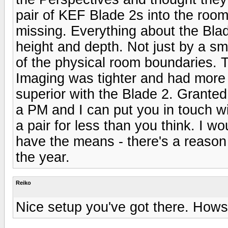
pair of KEF Blade 2s into the room
missing. Everything about the Bla
height and depth. Not just by a sm
of the physical room boundaries. To
Imaging was tighter and had more 
superior with the Blade 2. Grante
a PM and I can put you in touch 
a pair for less than you think. I wo
have the means - there's a reason
the year.
Reiko
Nice setup you've got there. Hows