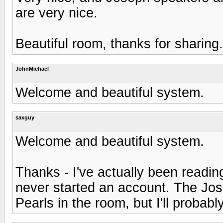
are very nice.
Beautiful room, thanks for sharing.
JohnMichael
Welcome and beautiful system.
saxguy
Welcome and beautiful system.
Thanks - I've actually been readin
never started an account. The Josep
Pearls in the room, but I'll proba