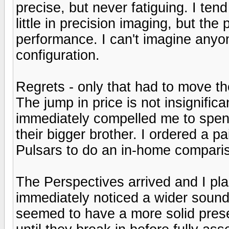
precise, but never fatiguing. I tend 
little in precision imaging, but the 
performance. I can't imagine anyon
configuration.
Regrets - only that had to move t
The jump in price is not insignifica
immediately compelled me to spe
their bigger brother. I ordered a p
Pulsars to do an in-home compari
The Perspectives arrived and I pl
immediately noticed a wider soun
seemed to have a more solid presen