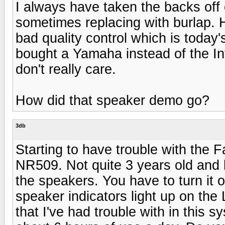
I always have taken the backs off 
sometimes replacing with burlap. 
bad quality control which is today
bought a Yamaha instead of the Int
don't really care.
How did that speaker demo go?
3db
Starting to have trouble with the 
NR509. Not quite 3 years old and h
the speakers. You have to turn it 
speaker indicators light up on the
that I've had trouble with in this s