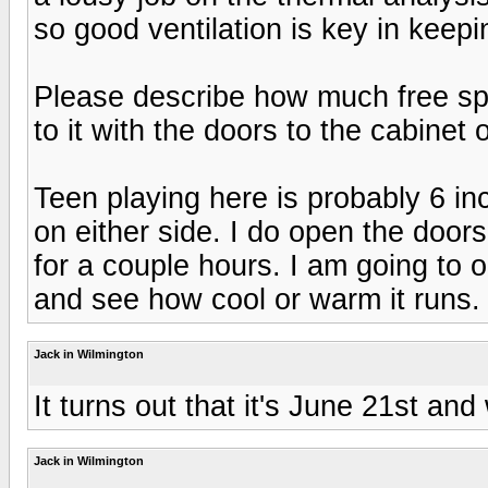
so good ventilation is key in keep
Please describe how much free sp
to it with the doors to the cabinet
Teen playing here is probably 6 i
on either side. I do open the doors
for a couple hours. I am going to
and see how cool or warm it runs.
Jack in Wilmington
It turns out that it's June 21st and
Jack in Wilmington