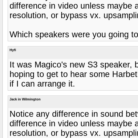
difference in video unless maybe a
resolution, or bypass vx. upsampli
Which speakers were you going to
Hyfi
It was Magico's new S3 speaker, bu
hoping to get to hear some Harbet
if I can arrange it.
Jack in Wilmington
Notice any difference in sound b
difference in video unless maybe a
resolution, or bypass vx. upsampli