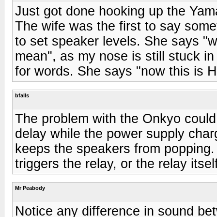
Just got done hooking up the Yam
The wife was the first to say some
to set speaker levels. She says "w
mean", as my nose is still stuck in
for words. She says "now this is H
bfalls
The problem with the Onkyo could 
delay while the power supply char
keeps the speakers from popping. C
triggers the relay, or the relay itse
Mr Peabody
Notice any difference in sound b