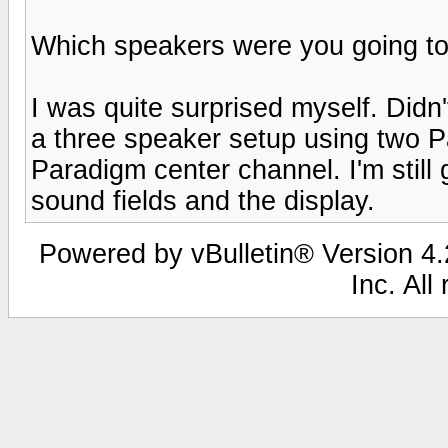
Which speakers were you going to
I was quite surprised myself. Didn't
a three speaker setup using two Pa
Paradigm center channel. I'm still
sound fields and the display.
Powered by vBulletin® Version 4.2
Inc. All