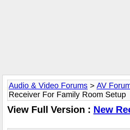
Audio & Video Forums
>
AV Foru
Receiver For Family Room Setup
View Full Version :
New Rec