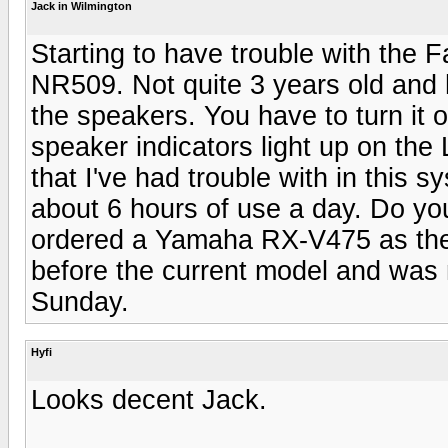
Jack in Wilmington
Starting to have trouble with the 
NR509. Not quite 3 years old and h
the speakers. You have to turn it 
speaker indicators light up on the
that I've had trouble with in this s
about 6 hours of use a day. Do you
ordered a Yamaha RX-V475 as the 
before the current model and was n
Sunday.
Hyfi
Looks decent Jack.