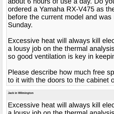
about 6 hours of use a day. Do you
ordered a Yamaha RX-V475 as the 
before the current model and was n
Sunday.
Excessive heat will always kill e
a lousy job on the thermal analysi
so good ventilation is key in keep
Please describe how much free sp
to it with the doors to the cabinet
Jack in Wilmington
Excessive heat will always kill e
a lousy job on the thermal analysi