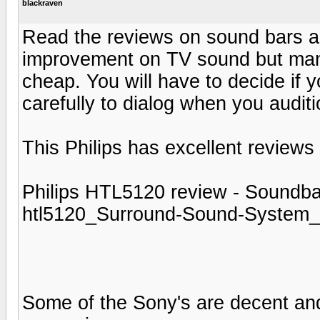
blackraven
Read the reviews on sound bars and
improvement on TV sound but many s
cheap. You will have to decide if y
carefully to dialog when you audit
This Philips has excellent reviews
Philips HTL5120 review - Soundbar
htl5120_Surround-Sound-System_
Some of the Sony's are decent and