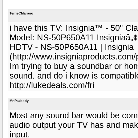
TerrieCMarrero
i have this TV: Insignia™ - 50" C
Model: NS-50P650A11 Insigniaâ„¢ 
HDTV - NS-50P650A11 | Insignia
(http://www.insigniaproducts.com
Im trying to buy a soundbar or home
sound. and do i know is compatibl
http://lukedeals.com/fri
Mr Peabody
Most any sound bar would be comp
audio output your TV has and mak
input.