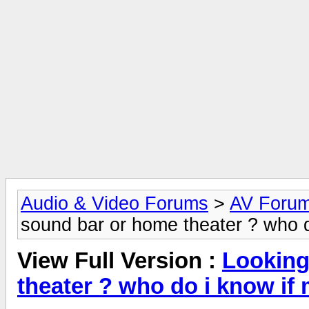
Audio & Video Forums
>
AV Foru
sound bar or home theater ? who d
View Full Version :
Looking
theater ? who do i know if 