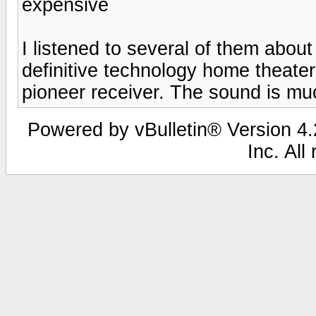
expensive
I listened to several of them abou
definitive technology home theate
pioneer receiver. The sound is mu
Powered by vBulletin® Version 4.2
Inc. All