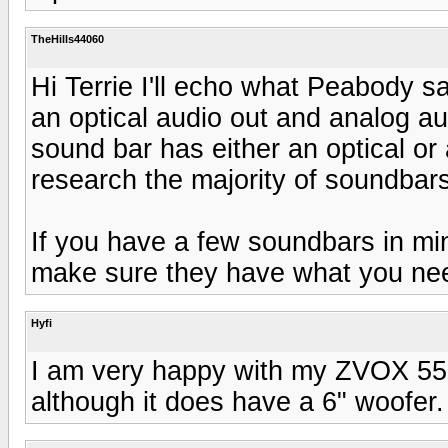
TheHills44060
Hi Terrie I'll echo what Peabody s
an optical audio out and analog au
sound bar has either an optical or 
research the majority of soundbars
If you have a few soundbars in min
make sure they have what you nee
Hyfi
I am very happy with my ZVOX 555
although it does have a 6" woofer.