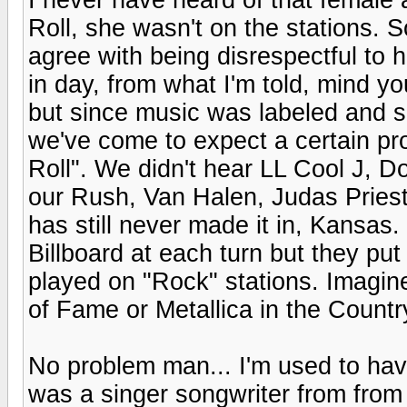
Roll, she wasn't on the stations. S
agree with being disrespectful to h
in day, from what I'm told, mind yo
but since music was labeled and s
we've come to expect a certain p
Roll". We didn't hear LL Cool J,
our Rush, Van Halen, Judas Pries
has still never made it in, Kansa
Billboard at each turn but they put
played on "Rock" stations. Imagine
of Fame or Metallica in the Country 
No problem man... I'm used to ha
was a singer songwriter from from 