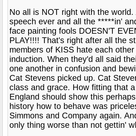
No all is NOT right with the world.
speech ever and all the *****in' a
face painting fools DOESN'T 
PLAY!!!! That's right after all the
members of KISS hate each other 
induction. When they'd all said the
one another in confusion and bewil
Cat Stevens picked up. Cat Steve
class and grace. How fitting that 
England should show this perhap
history how to behave was pricele
Simmons and Company again. And 
only thing worse than not gettin' w