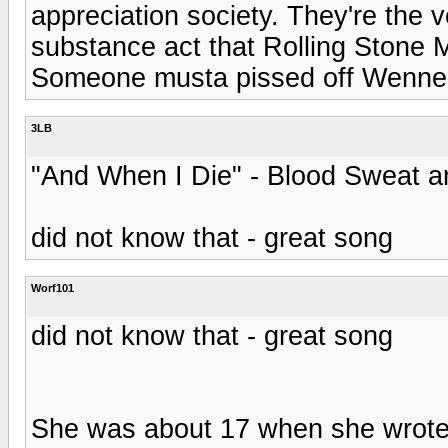
appreciation society. They're the ve
substance act that Rolling Stone
Someone musta pissed off Wenner
3LB
"And When I Die" - Blood Sweat a
did not know that - great song
Worf101
did not know that - great song
She was about 17 when she wrote 