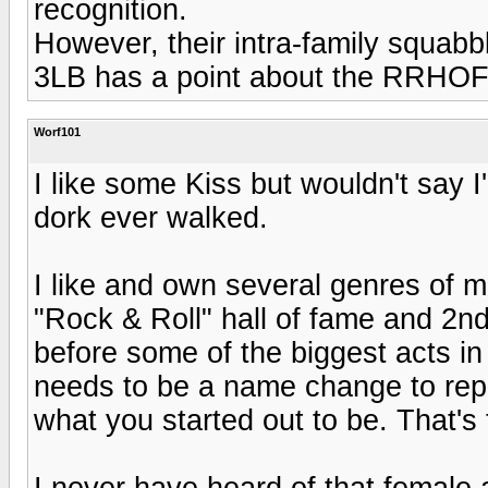
recognition.
However, their intra-family squab
3LB has a point about the RRHOF....
Worf101
I like some Kiss but wouldn't say 
dork ever walked.
I like and own several genres of 
"Rock & Roll" hall of fame and 2nd
before some of the biggest acts in
needs to be a name change to repre
what you started out to be. That's 
I never have heard of that female a