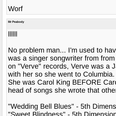
Worf
Mr Peabody
llllll
No problem man... I'm used to ha
was a singer songwriter from from 
on "Verve" records, Verve was a J
with her so she went to Columbia
She was Carol King BEFORE Carol K
head of songs she wrote that other
"Wedding Bell Blues" - 5th Dimens
"Sweet Blindness" - 5th Dimensio