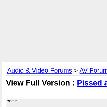
Audio & Video Forums
>
AV Foru
View Full Version :
Pissed a
Worf101