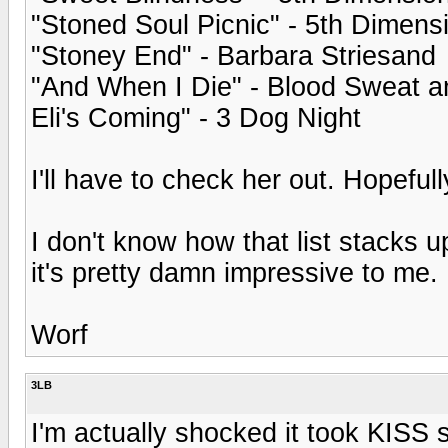
"Stoned Soul Picnic" - 5th Dimens
"Stoney End" - Barbara Striesand
"And When I Die" - Blood Sweat a
Eli's Coming" - 3 Dog Night
I'll have to check her out. Hopeful
I don't know how that list stacks u
it's pretty damn impressive to me.
Worf
3LB
I'm actually shocked it took KISS 