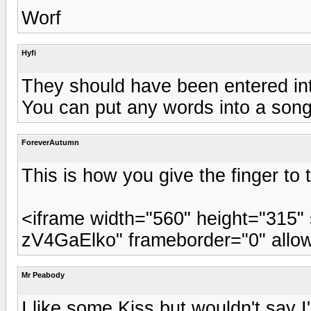
Worf
Hyfi
They should have been entered int
You can put any words into a song, b
ForeverAutumn
This is how you give the finger to
<iframe width="560" height="315
zV4GaElko" frameborder="0" allow
Mr Peabody
I like some Kiss but wouldn't say 