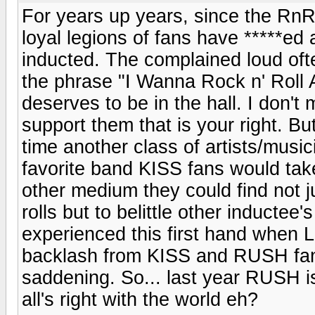
For years up years, since the Rn
loyal legions of fans have *****e
inducted. The complained loud of
the phrase "I Wanna Rock n' Roll Al
deserves to be in the hall. I don't 
support them that is your right. B
time another class of artists/mus
favorite band KISS fans would take
other medium they could find not 
rolls but to belittle other inductee
experienced this first hand when 
backlash from KISS and RUSH fans
saddening. So... last year RUSH is
all's right with the world eh?