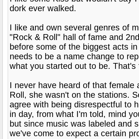
dork ever walked.
I like and own several genres of 
"Rock & Roll" hall of fame and 2nd
before some of the biggest acts in
needs to be a name change to repre
what you started out to be. That's 
I never have heard of that female a
Roll, she wasn't on the stations. S
agree with being disrespectful to h
in day, from what I'm told, mind yo
but since music was labeled and s
we've come to expect a certain p