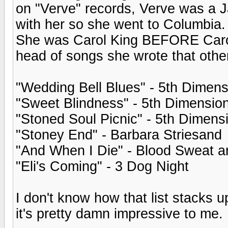
on "Verve" records, Verve was a J
with her so she went to Columbia
She was Carol King BEFORE Carol K
head of songs she wrote that other
"Wedding Bell Blues" - 5th Dimens
"Sweet Blindness" - 5th Dimensio
"Stoned Soul Picnic" - 5th Dimens
"Stoney End" - Barbara Striesand
"And When I Die" - Blood Sweat a
"Eli's Coming" - 3 Dog Night
I don't know how that list stacks u
it's pretty damn impressive to me.