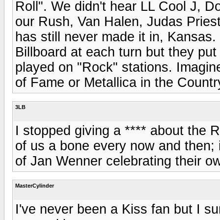
Roll". We didn't hear LL Cool J,
our Rush, Van Halen, Judas Pries
has still never made it in, Kansa
Billboard at each turn but they put
played on "Rock" stations. Imagine
of Fame or Metallica in the Country 
3LB
I stopped giving a **** about th
of us a bone every now and then; it
of Jan Wenner celebrating their o
MasterCylinder
I've never been a Kiss fan but I su