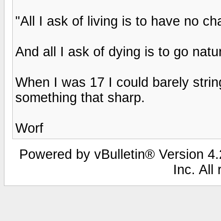
"All I ask of living is to have no c
And all I ask of dying is to go natura
When I was 17 I could barely stri
something that sharp.
Worf
Powered by vBulletin® Version 4.2
Inc. All