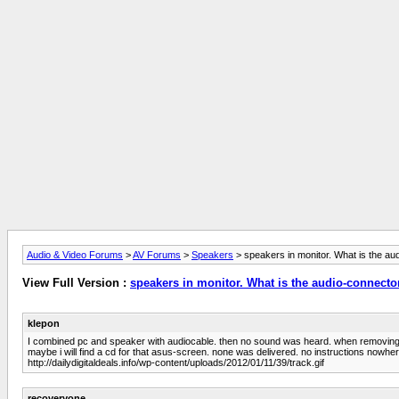
Audio & Video Forums
>
AV Forums
>
Speakers
> speakers in monitor. What is the au
View Full Version :
speakers in monitor. What is the audio-connecto
klepon
I combined pc and speaker with audiocable. then no sound was heard. when removing it 
maybe i will find a cd for that asus-screen. none was delivered. no instructions nowher
http://dailydigitaldeals.info/wp-content/uploads/2012/01/11/39/track.gif
recoveryone