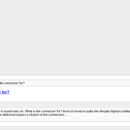
dio-connector for?
r for?
sound was on. What is the connector for? level of sound is quite low despite highest settin
e delivered expect a sketch of the connectors....