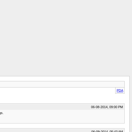
PDA
06-08-2014, 09:00 PM
gs.
06-09-2014, 05:43 AM