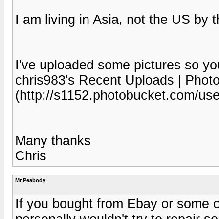
I am living in Asia, not the US by 
I've uploaded some pictures so you
chris983's Recent Uploads | Phot
(http://s1152.photobucket.com/use
Many thanks
Chris
Mr Peabody
If you bought from Ebay or some oth
personally wouldn't try to repair 