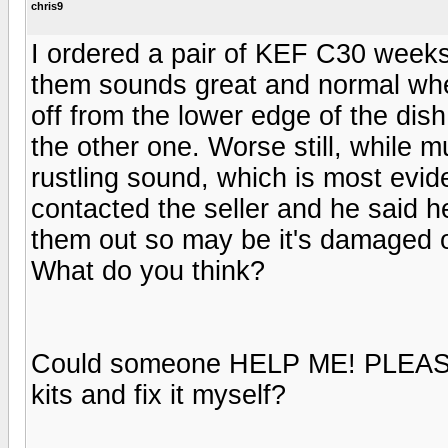
chris9
I ordered a pair of KEF C30 weeks
them sounds great and normal whe
off from the lower edge of the dish
the other one. Worse still, while m
rustling sound, which is most evid
contacted the seller and he said h
them out so may be it's damaged on 
What do you think?
Could someone HELP ME! PLEASE!
kits and fix it myself?