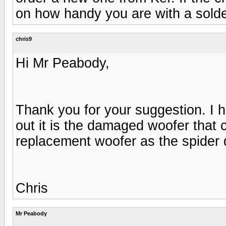
on how handy you are with a solde
chris9
Hi Mr Peabody,
Thank you for your suggestion. I 
out it is the damaged woofer that 
replacement woofer as the spider
Chris
Mr Peabody