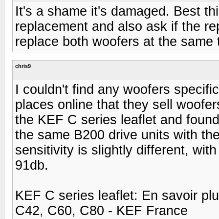
It's a shame it's damaged. Best th
replacement and also ask if the rep
replace both woofers at the same 
chris9
I couldn't find any woofers specifi
places online that they sell woof
the KEF C series leaflet and fou
the same B200 drive units with th
sensitivity is slightly different, w
91db.
KEF C series leaflet: En savoir p
C42, C60, C80 - KEF France