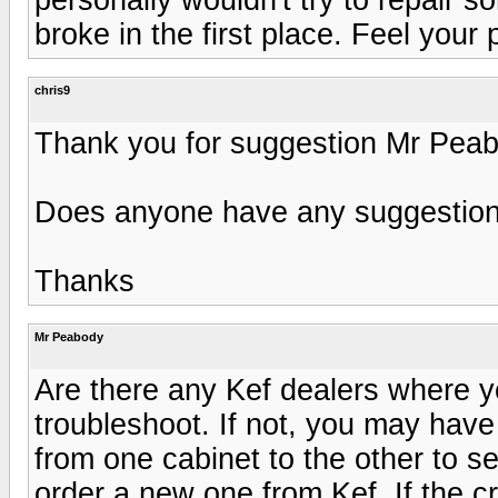
broke in the first place. Feel your 
chris9
Thank you for suggestion Mr Peab
Does anyone have any suggestion 
Thanks
Mr Peabody
Are there any Kef dealers where yo
troubleshoot. If not, you may have t
from one cabinet to the other to see 
order a new one from Kef. If the 