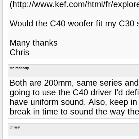
(http://www.kef.com/html/fr/ex
Would the C40 woofer fit my C30
Many thanks
Chris
Mr Peabody
Both are 200mm, same series and b
going to use the C40 driver I'd def
have uniform sound. Also, keep in 
break in time to sound the way th
chris9