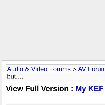
Audio & Video Forums
>
AV Foru
but....
View Full Version :
My KEF C