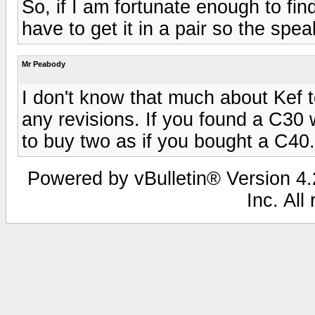
So, if I am fortunate enough to fin
have to get it in a pair so the spe
Mr Peabody
I don't know that much about Kef t
any revisions. If you found a C30 wo
to buy two as if you bought a C40.
Powered by vBulletin® Version 4.2
Inc. All