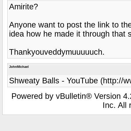
Amirite?
Anyone want to post the link to t
idea how he made it through that sk
Thankyouveddymuuuuuch.
JohnMichael
Shweaty Balls - YouTube (http://
Powered by vBulletin® Version 4.2
Inc. All