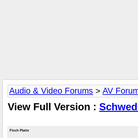
Audio & Video Forums
>
AV Foru
View Full Version :
Schwedd
Finch Platte