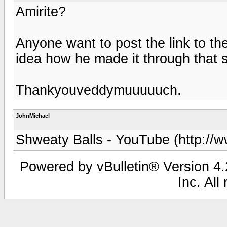
Amirite?
Anyone want to post the link to t
idea how he made it through that sk
Thankyouveddymuuuuuch.
JohnMichael
Shweaty Balls - YouTube (http://
Powered by vBulletin® Version 4.2
Inc. All