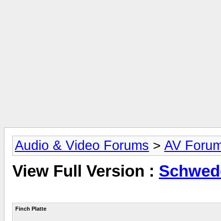
Audio & Video Forums
>
AV Foru
View Full Version :
Schwedd
Finch Platte