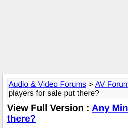
Audio & Video Forums
>
AV Foru
players for sale put there?
View Full Version :
Any Mini
there?