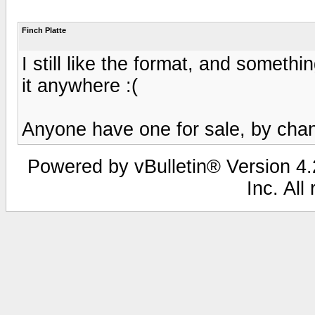
Finch Platte
I still like the format, and somethin
it anywhere :(
Anyone have one for sale, by cha
Powered by vBulletin® Version 4.2
Inc. All