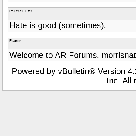
Phil the Fluter
Hate is good (sometimes).
Feanor
Welcome to AR Forums, morrisnath
Powered by vBulletin® Version 4.2
Inc. All