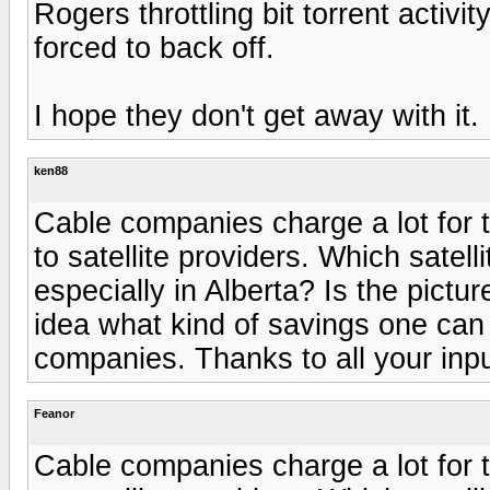
Rogers throttling bit torrent activ
forced to back off.
I hope they don't get away with it.
ken88
Cable companies charge a lot for t
to satellite providers. Which satel
especially in Alberta? Is the pictu
idea what kind of savings one can
companies. Thanks to all your inpu
Feanor
Cable companies charge a lot for t