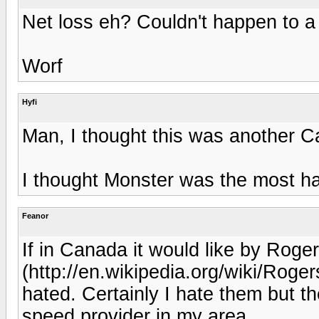
Net loss eh? Couldn't happen to a
Worf
Hyfi
Man, I thought this was another C
I thought Monster was the most h
Feanor
If in Canada it would like by Rog
(http://en.wikipedia.org/wiki/Roge
hated. Certainly I hate them but th
speed provider in my area.