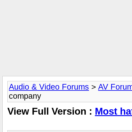
Audio & Video Forums
>
AV Foru
company
View Full Version :
Most ha