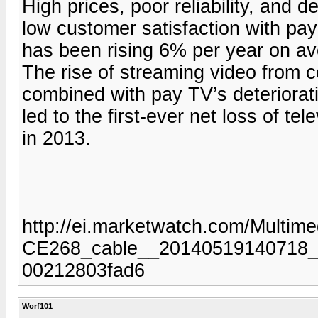
High prices, poor reliability, and 
low customer satisfaction with pay
has been rising 6% per year on ave
The rise of streaming video from 
combined with pay TV’s deteriorati
led to the first-ever net loss of tel
in 2013.
http://ei.marketwatch.com/Multi
CE268_cable__20140519140718_M
00212803fad6
Worf101