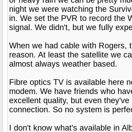
night we were watching the Survivo
in. We set the PVR to record the 
signal. We didn't, but we fully exp
When we had cable with Rogers, th
reason. At least the satellite we c
almost always weather based.
Fibre optics TV is available here n
modem. We have friends who have i
excellent quality, but even they've
connection. So no system is perfe
I don't know what's available in Alb