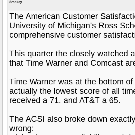
Smokey
The American Customer Satisfactio
University of Michigan’s Ross Sch
comprehensive customer satisfacti
This quarter the closely watched 
that Time Warner and Comcast are t
Time Warner was at the bottom of t
actually the lowest score of all t
received a 71, and AT&T a 65.
The ACSI also broke down exactl
wrong: