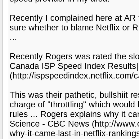
Recently I complained here at AR fo
sure whether to blame Netflix or 
...
Recently Rogers was rated the slowe
Canada ISP Speed Index Results| 
(http://ispspeedindex.netflix.com/
This was their pathetic, bullshiit
charge of "throttling" which would 
rules ... Rogers explains why it ca
Science - CBC News (http://www.c
why-it-came-last-in-netflix-rankin