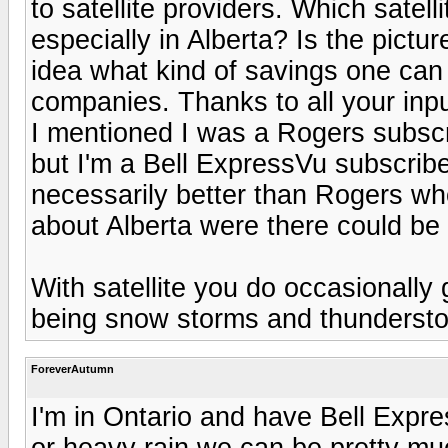
to satellite providers. Which satel
especially in Alberta? Is the pictu
idea what kind of savings one can
companies. Thanks to all your inpu
I mentioned I was a Rogers subscrib
but I'm a Bell ExpressVu subscribe
necessarily better than Rogers who 
about Alberta were there could be 
With satellite you do occasionall
being snow storms and thundersto
ForeverAutumn
I'm in Ontario and have Bell Expr
or heavy rain we can be pretty mu