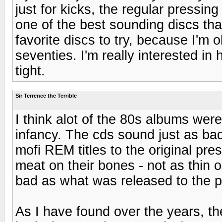
just for kicks, the regular pressi
one of the best sounding discs th
favorite discs to try, because I'm
seventies. I'm really interested i
tight.
Sir Terrence the Terrible
I think alot of the 80s albums wer
infancy. The cds sound just as ba
mofi REM titles to the original pr
meat on their bones - not as thin o
bad as what was released to the p
As I have found over the years, th