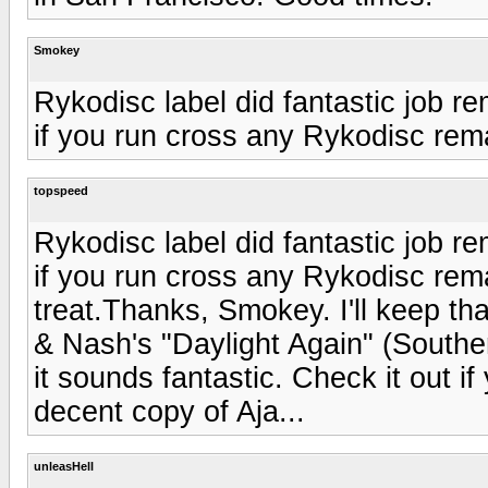
Smokey
Rykodisc label did fantastic job r
if you run cross any Rykodisc rema
topspeed
Rykodisc label did fantastic job r
if you run cross any Rykodisc rema
treat.Thanks, Smokey. I'll keep tha
& Nash's "Daylight Again" (Souther
it sounds fantastic. Check it out if
decent copy of Aja...
unleasHell