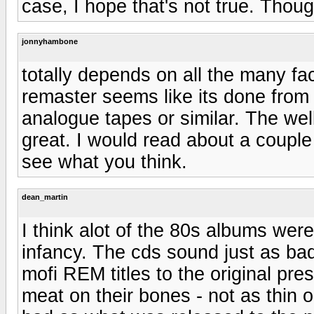
case, I hope that's not true. Thou
jonnyhambone
totally depends on all the many fa
remaster seems like its done from 
analogue tapes or similar. The wel
great. I would read about a couple
see what you think.
dean_martin
I think alot of the 80s albums wer
infancy. The cds sound just as ba
mofi REM titles to the original pr
meat on their bones - not as thin o