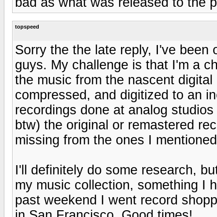
bad as what was released to the p
topspeed
Sorry the the late reply, I've been
guys. My challenge is that I'm a chi
the music from the nascent digital
compressed, and digitized to an inch 
recordings done at analog studio
btw) the original or remastered rec
missing from the ones I mentioned
I'll definitely do some research, b
my music collection, something I 
past weekend I went record shoppi
in San Francisco. Good times!