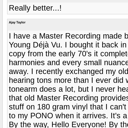
Really better...!
Ajay Taylor
I have a Master Recording made b
Young Déjà Vu. I bought it back in
copy from the early 70's it comple
harmonies and every small nuance 
away. I recently exchanged my old
hearing tons more than I ever did 
tonearm does a lot, but I never h
that old Master Recording provide
stuff on 180 gram vinyl that I can'
to my PONO when it arrives. It's a 
By the way, Hello Everyone! By the