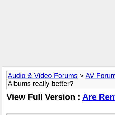
Audio & Video Forums
>
AV Foru
Albums really better?
View Full Version :
Are Rem