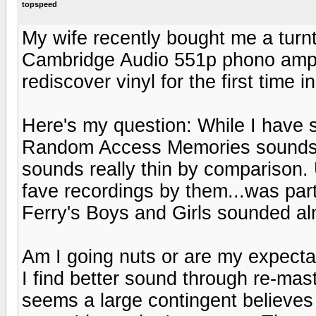
topspeed
My wife recently bought me a turn
Cambridge Audio 551p phono amp)fo
rediscover vinyl for the first time i
Here's my question: While I have
Random Access Memories sounds u
sounds really thin by comparison. 
fave recordings by them...was part
Ferry's Boys and Girls sounded a
Am I going nuts or are my expecta
I find better sound through re-mas
seems a large contingent believes 