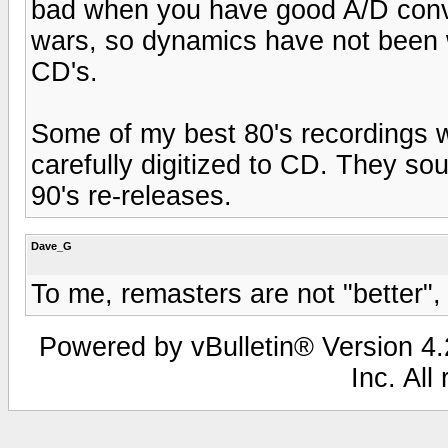
bad when you have good A/D conve
wars, so dynamics have not been w
CD's.
Some of my best 80's recordings w
carefully digitized to CD. They s
90's re-releases.
Dave_G
To me, remasters are not "better", t
Powered by vBulletin® Version 4.2
Inc. All