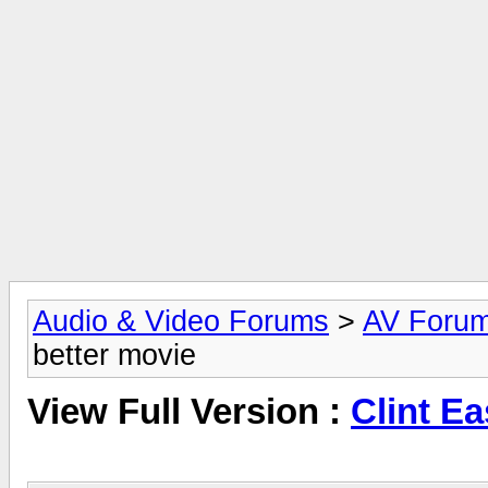
Audio & Video Forums
>
AV Foru
better movie
View Full Version :
Clint E