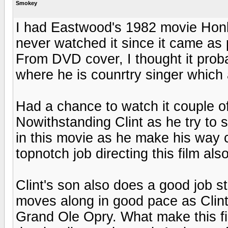
Smokey
I had Eastwood's 1982 movie Honk
never watched it since it came a
From DVD cover, I thought it prob
where he is counrtry singer which
Had a chance to watch it couple of 
Nowithstanding Clint as he try to s
in this movie as he make his way c
topnotch job directing this film also
Clint's son also does a good job st
moves along in good pace as Clint
Grand Ole Opry. What make this fil