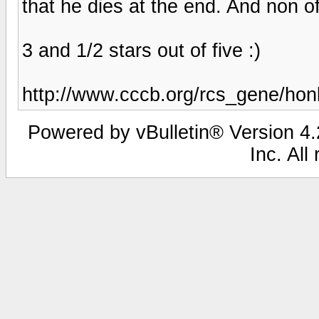
that he dies at the end. And non o
3 and 1/2 stars out of five :)
http://www.cccb.org/rcs_gene/ho
Powered by vBulletin® Version 4.2
Inc. All