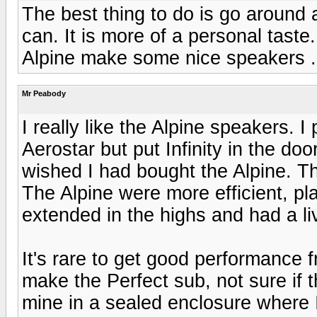
The best thing to do is go around
can. It is more of a personal taste
Alpine make some nice speakers .
Mr Peabody
I really like the Alpine speakers. I
Aerostar but put Infinity in the doo
wished I had bought the Alpine. T
The Alpine were more efficient, pl
extended in the highs and had a li
It's rare to get good performance 
make the Perfect sub, not sure if t
mine in a sealed enclosure where I