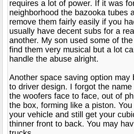
requires a lot of power. If it was 
neighborhood the bazooka tubes ar
remove them fairly easily if you 
usually have decent subs for a re
another. My son used some of the 
find them very musical but a lot c
handle the abuse alright.
Another space saving option may 
to driver design. I forgot the nam
the woofers face to face, out of p
the box, forming like a piston. You
your vehicle and still get your cubi
thinner front to back. You may hav
trucks.