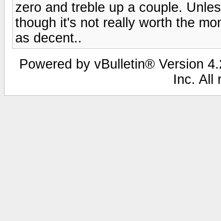
zero and treble up a couple. Unles
though it's not really worth the m
as decent..
Powered by vBulletin® Version 4.2
Inc. All