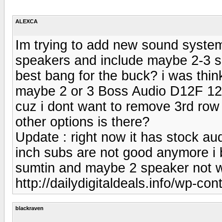
ALEXCA
Im trying to add new sound system 
speakers and include maybe 2-3 su
best bang for the buck? i was thin
maybe 2 or 3 Boss Audio D12F 12-
cuz i dont want to remove 3rd row
other options is there?
Update : right now it has stock au
inch subs are not good anymore i 
sumtin and maybe 2 speaker not w
http://dailydigitaldeals.info/wp-co
blackraven