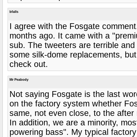
bfalls
I agree with the Fosgate comment
months ago. It came with a "prem
sub. The tweeters are terrible and
some silk-dome replacements, but n
check out.
Mr Peabody
Not saying Fosgate is the last wo
on the factory system whether Fosga
same, not even close, to the afte
In addition, we are a minority, mos
powering bass". My typical factor