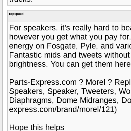
topspeed
For speakers, it's really hard to 
however you get what you pay for
energy on Fosgate, Pyle, and vari
Fantastic mids and tweets without 
brightness. You can get them here
Parts-Express.com ? Morel ? Rep
Speakers, Speaker, Tweeters, Wo
Diaphragms, Dome Midranges, Dom
express.com/brand/morel/121)
Hope this helps