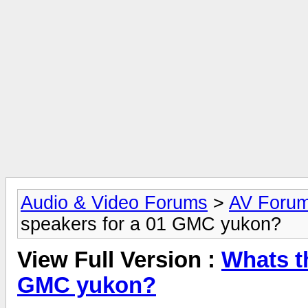
Audio & Video Forums
>
AV Foru
speakers for a 01 GMC yukon?
View Full Version :
Whats t
GMC yukon?