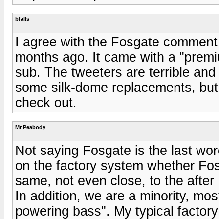
bfalls
I agree with the Fosgate comment
months ago. It came with a "prem
sub. The tweeters are terrible and
some silk-dome replacements, but n
check out.
Mr Peabody
Not saying Fosgate is the last wo
on the factory system whether Fosga
same, not even close, to the afte
In addition, we are a minority, mos
powering bass". My typical factor