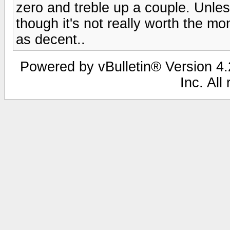
zero and treble up a couple. Unles
though it's not really worth the m
as decent..
Powered by vBulletin® Version 4.2
Inc. All