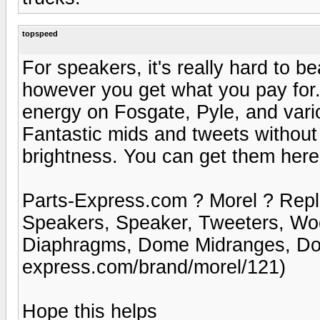
topspeed
For speakers, it's really hard to 
however you get what you pay for
energy on Fosgate, Pyle, and vari
Fantastic mids and tweets without 
brightness. You can get them here
Parts-Express.com ? Morel ? Rep
Speakers, Speaker, Tweeters, Wo
Diaphragms, Dome Midranges, Dom
express.com/brand/morel/121)
Hope this helps