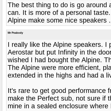
The best thing to do is go around
can. It is more of a personal taste
Alpine make some nice speakers .
Mr Peabody
I really like the Alpine speakers. I
Aerostar but put Infinity in the doo
wished I had bought the Alpine. T
The Alpine were more efficient, pl
extended in the highs and had a li
It's rare to get good performance 
make the Perfect sub, not sure if t
mine in a sealed enclosure where I