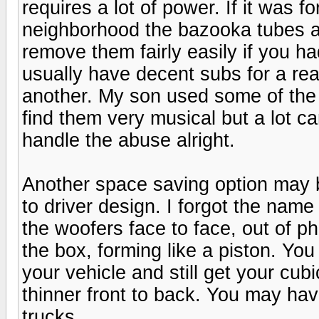
requires a lot of power. If it was 
neighborhood the bazooka tubes ar
remove them fairly easily if you 
usually have decent subs for a re
another. My son used some of the 
find them very musical but a lot c
handle the abuse alright.
Another space saving option may 
to driver design. I forgot the nam
the woofers face to face, out of p
the box, forming like a piston. You
your vehicle and still get your cubi
thinner front to back. You may hav
trucks.