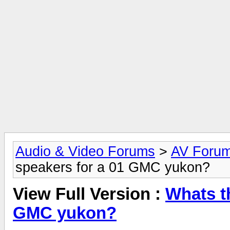
Audio & Video Forums
>
AV Foru
speakers for a 01 GMC yukon?
View Full Version :
Whats t
GMC yukon?