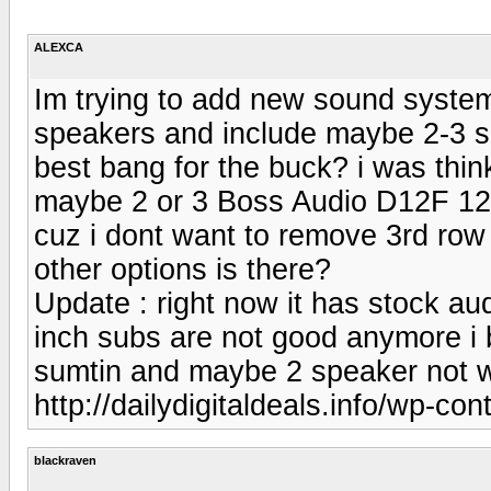
ALEXCA
Im trying to add new sound system 
speakers and include maybe 2-3 su
best bang for the buck? i was thin
maybe 2 or 3 Boss Audio D12F 12-
cuz i dont want to remove 3rd row
other options is there?
Update : right now it has stock au
inch subs are not good anymore i 
sumtin and maybe 2 speaker not w
http://dailydigitaldeals.info/wp-co
blackraven