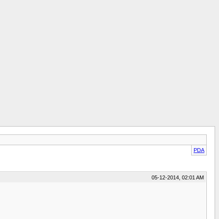
PDA
05-12-2014, 02:01 AM