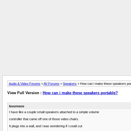
Audio & Video Forums
>
AV Forums
>
Speakers
> How can i make these speakers por
View Full Version :
How can i make these speakers portable?
bourneoo
I have like a couple small speakers attached to a simple volume
controller that came off one of those video chairs.
It plugs into a wall, and i was wondering if i could cut