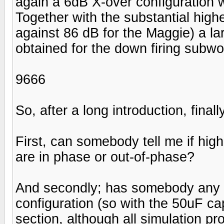
again a 6dB X-over configuration w
Together with the substantial high
against 86 dB for the Maggie) a la
obtained for the down firing subwo
9666
So, after a long introduction, fina
First, can somebody tell me if hig
are in phase or out-of-phase?
And secondly; has somebody any 
configuration (so with the 50uF cap
section, although all simulation p