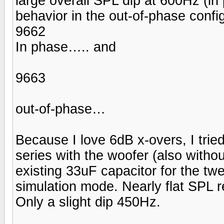
large overall SPL dip at 600Hz (in
behavior in the out-of-phase config
9662
In phase….. and
9663
out-of-phase…
Because I love 6dB x-overs, I tried 
series with the woofer (also withou
existing 33uF capacitor for the t
simulation mode. Nearly flat SPL 
Only a slight dip 450Hz.