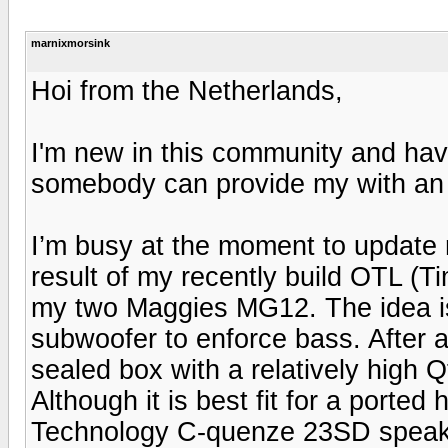
marnixmorsink
Hoi from the Netherlands,
I'm new in this community and hav
somebody can provide my with an
I’m busy at the moment to update
result of my recently build OTL (
my two Maggies MG12. The idea is
subwoofer to enforce bass. After a 
sealed box with a relatively high Q
Although it is best fit for a porte
Technology C-quenze 23SD speaker