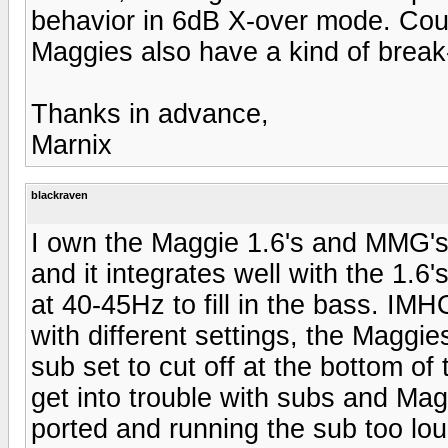
behavior in 6dB X-over mode. Could
Maggies also have a kind of break
Thanks in advance,
Marnix
blackraven
I own the Maggie 1.6's and MMG's.
and it integrates well with the 1.6'
at 40-45Hz to fill in the bass. IM
with different settings, the Maggie
sub set to cut off at the bottom o
get into trouble with subs and Ma
ported and running the sub too loud