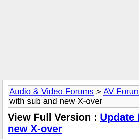
Audio & Video Forums
>
AV Foru
with sub and new X-over
View Full Version :
Update 
new X-over