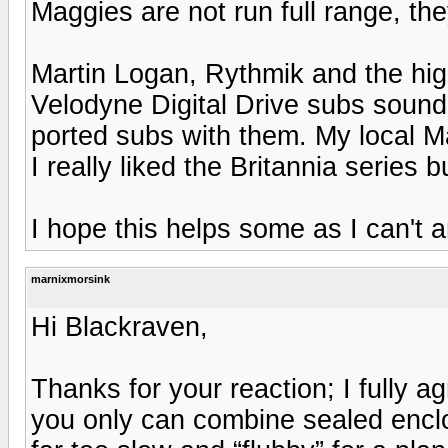
Maggies are not run full range, the
Martin Logan, Rythmik and the hig
Velodyne Digital Drive subs sound
ported subs with them. My local M
I really liked the Britannia series b
I hope this helps some as I can't 
marnixmorsink
Hi Blackraven,
Thanks for your reaction; I fully a
you only can combine sealed encl