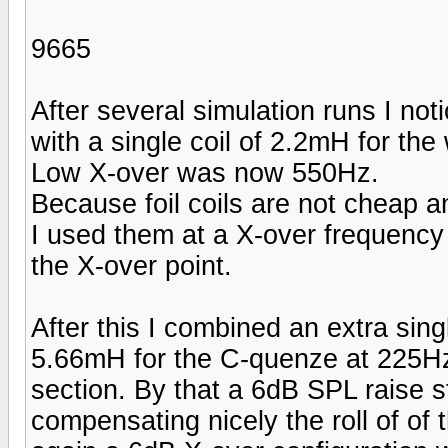
9665
After several simulation runs I noti
with a single coil of 2.2mH for the
Low X-over was now 550Hz.
Because foil coils are not cheap 
I used them at a X-over frequency 
the X-over point.
After this I combined an extra sin
5.66mH for the C-quenze at 225H
section. By that a 6dB SPL raise s
compensating nicely the roll of of