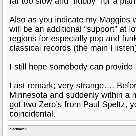
far too slow and “flubby” for a pla
Also as you indicate my Maggies w
will be an additional “support” at 
regions for especially pop and fun
classical records (the main I listen
I still hope somebody can provide
Last remark; very strange…. Befor
Minnesota and suddenly within a m
got two Zero’s from Paul Speltz, y
coincidental.
blackraven