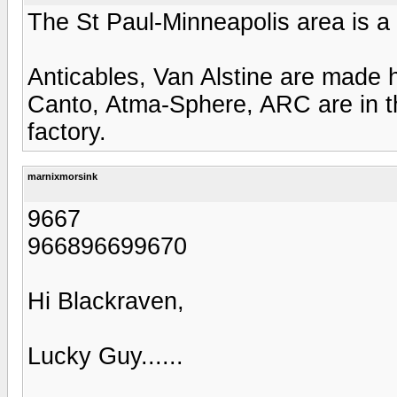
The St Paul-Minneapolis area is 
Anticables, Van Alstine are made
Canto, Atma-Sphere, ARC are in th
factory.
marnixmorsink
9667
966896699670
Hi Blackraven,
Lucky Guy......