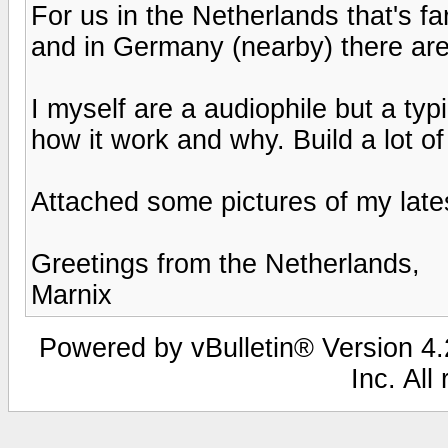
For us in the Netherlands that's f
and in Germany (nearby) there are
I myself are a audiophile but a typ
how it work and why. Build a lot o
Attached some pictures of my lat
Greetings from the Netherlands,
Marnix
Powered by vBulletin® Version 4.2
Inc. All