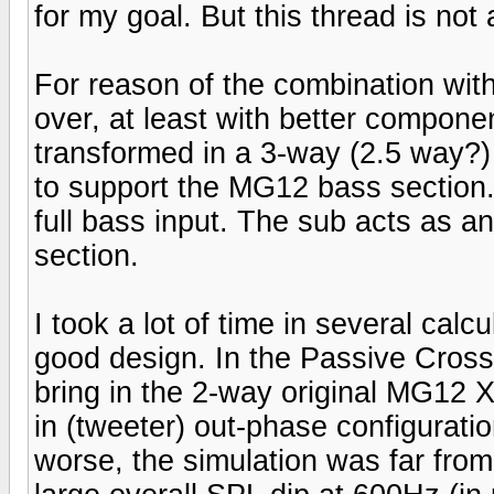
for my goal. But this thread is not
For reason of the combination with
over, at least with better compone
transformed in a 3-way (2.5 way?)
to support the MG12 bass section
full bass input. The sub acts as a
section.
I took a lot of time in several cal
good design. In the Passive Crosso
bring in the 2-way original MG12 X
in (tweeter) out-phase configurat
worse, the simulation was far from 