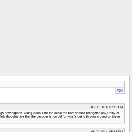
PDA
05-08-2014, 07:19 PM
hings now happen. Using video 1 for the cable the rcvr doesn't recognize any Dolby or
ly thoughts are that the decoder is too old for what's being thrown around on these
05-24-2014, 05:35 PM