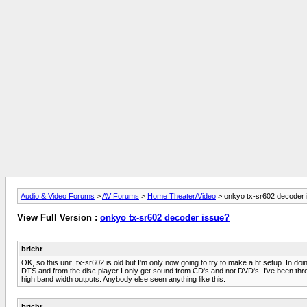
Audio & Video Forums
>
AV Forums
>
Home Theater/Video
> onkyo tx-sr602 decoder 
View Full Version :
onkyo tx-sr602 decoder issue?
brichr
OK, so this unit, tx-sr602 is old but I'm only now going to try to make a ht setup. In 
DTS and from the disc player I only get sound from CD's and not DVD's. I've been thr
high band width outputs. Anybody else seen anything like this.
brichr