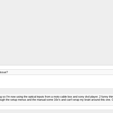
issue?
doing so I'm now using the optical inputs from a moto cable box and sony dvd player. 2 funny t
ough the setup menus and the manual some 16x's and can't wrap my brain around this one. On