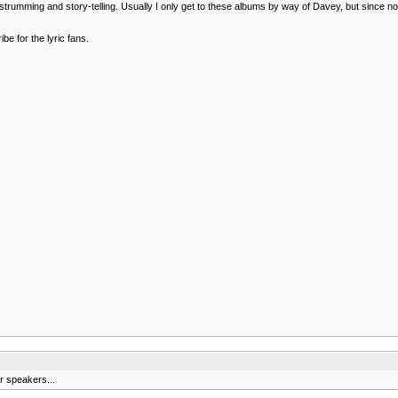
al strumming and story-telling. Usually I only get to these albums by way of Davey, but since n
be for the lyric fans.
r speakers...