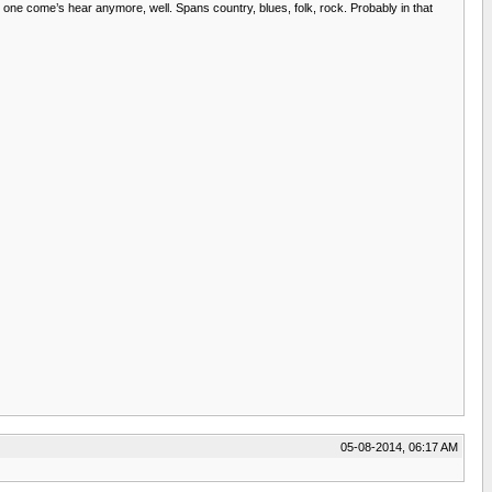
o one come’s hear anymore, well. Spans country, blues, folk, rock. Probably in that
05-08-2014, 06:17 AM