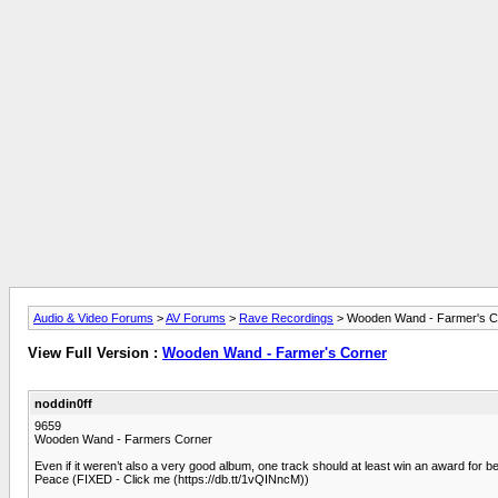
Audio & Video Forums
>
AV Forums
>
Rave Recordings
> Wooden Wand - Farmer's C
View Full Version :
Wooden Wand - Farmer's Corner
noddin0ff
9659
Wooden Wand - Farmers Corner
Even if it weren’t also a very good album, one track should at least win an award for b
Peace (FIXED - Click me (https://db.tt/1vQINncM))