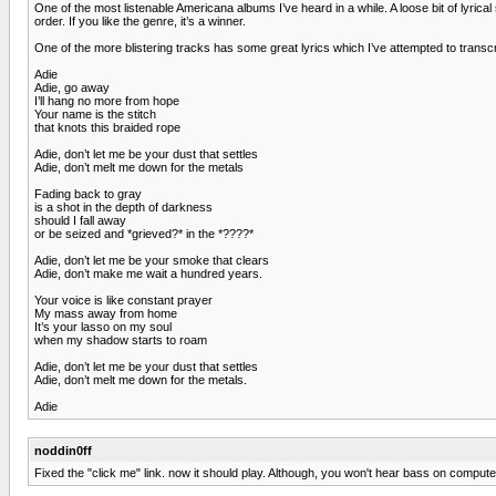
One of the most listenable Americana albums I’ve heard in a while. A loose bit of lyric
order. If you like the genre, it’s a winner.
One of the more blistering tracks has some great lyrics which I’ve attempted to transcri
Adie
Adie, go away
I’ll hang no more from hope
Your name is the stitch
that knots this braided rope
Adie, don’t let me be your dust that settles
Adie, don’t melt me down for the metals
Fading back to gray
is a shot in the depth of darkness
should I fall away
or be seized and *grieved?* in the *????*
Adie, don’t let me be your smoke that clears
Adie, don’t make me wait a hundred years.
Your voice is like constant prayer
My mass away from home
It’s your lasso on my soul
when my shadow starts to roam
Adie, don’t let me be your dust that settles
Adie, don’t melt me down for the metals.
Adie
noddin0ff
Fixed the "click me" link. now it should play. Although, you won't hear bass on compute