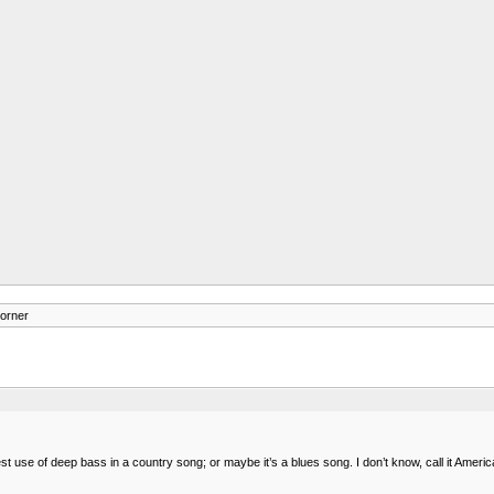
orner
est use of deep bass in a country song; or maybe it’s a blues song. I don’t know, call it Ameri