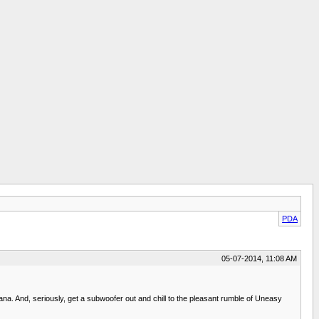
PDA
05-07-2014, 11:08 AM
cana. And, seriously, get a subwoofer out and chill to the pleasant rumble of Uneasy