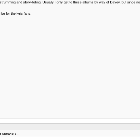
al strumming and story-telling. Usually I only get to these albums by way of Davey, but since n
be for the lyric fans.
r speakers...