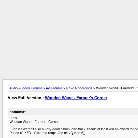
Audio & Video Forums
>
AV Forums
>
Rave Recordings
> Wooden Wand - Farmer's C
View Full Version :
Wooden Wand - Farmer's Corner
noddin0ff
9659
Wooden Wand - Farmers Corner
Even if it weren’t also a very good album, one track should at least win an award for b
Peace (FIXED - Click me (https://db.tt/1vQINncM))