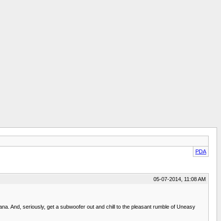
PDA
05-07-2014, 11:08 AM
cana. And, seriously, get a subwoofer out and chill to the pleasant rumble of Uneasy