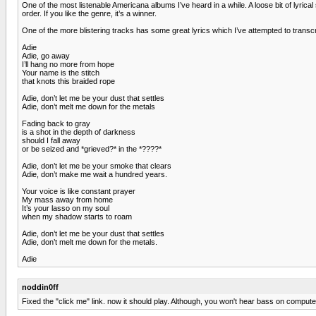
One of the most listenable Americana albums I’ve heard in a while. A loose bit of lyric
order. If you like the genre, it’s a winner.
One of the more blistering tracks has some great lyrics which I’ve attempted to transcri
Adie
Adie, go away
I’ll hang no more from hope
Your name is the stitch
that knots this braided rope
Adie, don’t let me be your dust that settles
Adie, don’t melt me down for the metals
Fading back to gray
is a shot in the depth of darkness
should I fall away
or be seized and *grieved?* in the *????*
Adie, don’t let me be your smoke that clears
Adie, don’t make me wait a hundred years.
Your voice is like constant prayer
My mass away from home
It’s your lasso on my soul
when my shadow starts to roam
Adie, don’t let me be your dust that settles
Adie, don’t melt me down for the metals.
Adie
noddin0ff
Fixed the "click me" link. now it should play. Although, you won't hear bass on compute