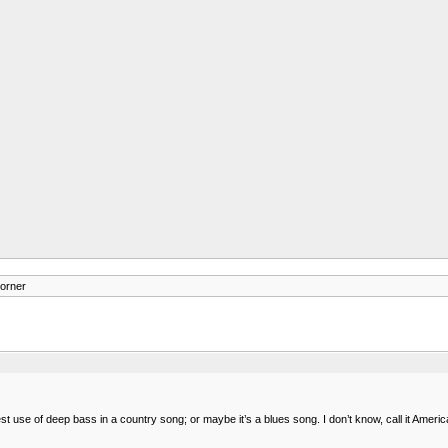
orner
est use of deep bass in a country song; or maybe it’s a blues song. I don’t know, call it Ameri