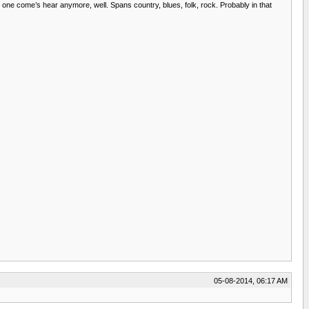
o one come’s hear anymore, well. Spans country, blues, folk, rock. Probably in that
05-08-2014, 06:17 AM