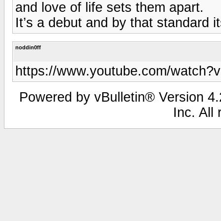
and love of life sets them apart.
It’s a debut and by that standard i
noddin0ff
https://www.youtube.com/wat
Powered by vBulletin® Version 4.2
Inc. All