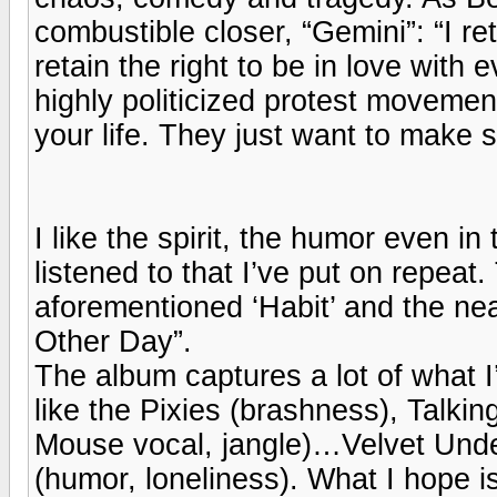
combustible closer, “Gemini”: “I ret
retain the right to be in love with 
highly politicized protest movement
your life. They just want to make su
I like the spirit, the humor even in
listened to that I’ve put on repeat
aforementioned ‘Habit’ and the nea
Other Day”.
The album captures a lot of what I
like the Pixies (brashness), Talki
Mouse vocal, jangle)…Velvet Und
(humor, loneliness). What I hope is