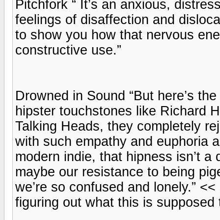
Pitchfork “ It’s an anxious, distr
feelings of disaffection and disloc
to show you how that nervous ener
constructive use.”
Drowned in Sound “But here’s the 
hipster touchstones like Richard H
Talking Heads, they completely rejec
with such empathy and euphoria a
modern indie, that hipness isn’t a 
maybe our resistance to being pig
we’re so confused and lonely.” << 
figuring out what this is supposed