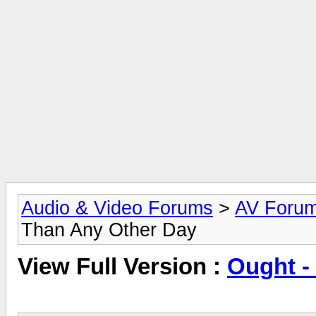
Audio & Video Forums
>
AV Foru
Than Any Other Day
View Full Version :
Ought -