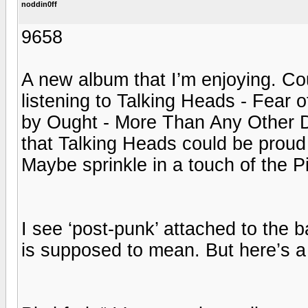
noddin0ff
9658
A new album that I’m enjoying. Co
listening to Talking Heads - Fear 
by Ought - More Than Any Other D
that Talking Heads could be proud 
Maybe sprinkle in a touch of the P
I see ‘post-punk’ attached to the 
is supposed to mean. But here’s a