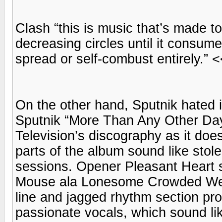
Clash “this is music that’s made to
decreasing circles until it consumes
spread or self-combust entirely.” <<
On the other hand, Sputnik hated i
Sputnik “More Than Any Other Day 
Television’s discography as it does
parts of the album sound like sto
sessions. Opener Pleasant Heart s
Mouse ala Lonesome Crowded West.
line and jagged rhythm section pro
passionate vocals, which sound li