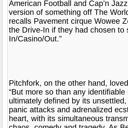
American Football and Cap’n Jaz
version of something off The World 
recalls Pavement cirque Wowee Zo
the Drive-In if they had chosen to
In/Casino/Out.”
Pitchfork, on the other hand, loved 
“But more so than any identifiabl
ultimately defined by its unsettled, 
panic attacks and adrenalized ecs
heart, with its simultaneous transm
chaos, comedy and tragedy. As Beele