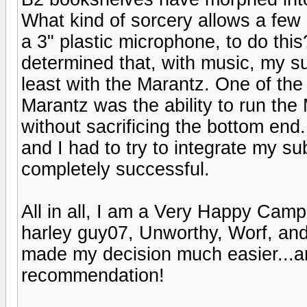
What kind of sorcery allows a few
a 3" plastic microphone, to do thi
determined that, with music, my su
least with the Marantz. One of the
Marantz was the ability to run the
without sacrificing the bottom end
and I had to try to integrate my su
completely successful.
All in all, I am a Very Happy Camp
harley guy07, Unworthy, Worf, and
made my decision much easier...a
recommendation!