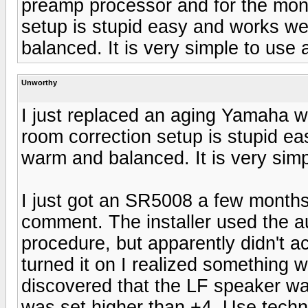
preamp processor and for the mon
setup is stupid easy and works we
balanced. It is very simple to use 
Unworthy
I just replaced an aging Yamaha w
room correction setup is stupid ea
warm and balanced. It is very simp
I just got an SR5008 a few month
comment. The installer used the a
procedure, but apparently didn't act
turned it on I realized something 
discovered that the LF speaker wa
was set higher than +4. Use techno