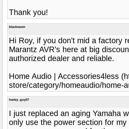
Thank you!
blackraven
Hi Roy, if you don't mid a factory r
Marantz AVR's here at big discoun
authorized dealer and reliable.
Home Audio | Accessories4less (h
store/category/homeaudio/home-au
harley .guy07
I just replaced an aging Yamaha wi
only use the power section for my 