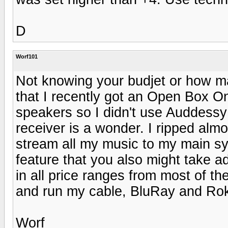
D
Worf101
Not knowing your budjet or how man
that I recently got an Open Box O
speakers so I didn't use Auddessy f
receiver is a wonder. I ripped al
stream all my music to my main sys
feature that you also might take a
in all price ranges from most of th
and run my cable, BluRay and Roku
Worf