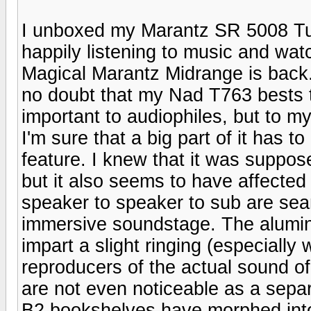
I unboxed my Marantz SR 5008 Tue
happily listening to music and wa
Magical Marantz Midrange is back..
no doubt that my Nad T763 bests th
important to audiophiles, but to my
I'm sure that a big part of it has 
feature. I knew that it was suppose
but it also seems to have affected 
speaker to speaker to sub are sea
immersive soundstage. The alumin
impart a slight ringing (especially
reproducers of the actual sound o
are not even noticeable as a sepa
B2 bookshelves have morphed into 