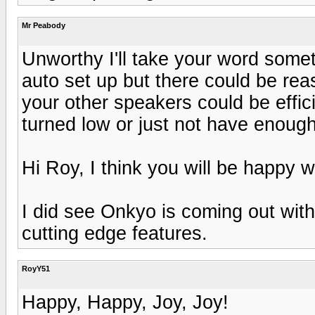
Mr Peabody
Unworthy I'll take your word some
auto set up but there could be reas
your other speakers could be effi
turned low or just not have enoug
Hi Roy, I think you will be happy w
I did see Onkyo is coming out wit
cutting edge features.
RoyY51
Happy, Happy, Joy, Joy!