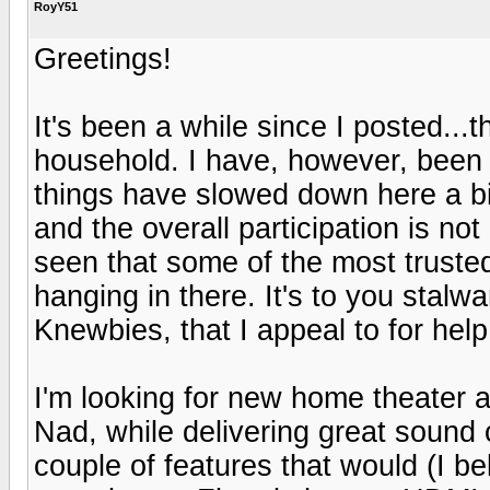
RoyY51
Greetings!
It's been a while since I posted..
household. I have, however, been l
things have slowed down here a bi
and the overall participation is not
seen that some of the most trusted
hanging in there. It's to you stalw
Knewbies, that I appeal to for help
I'm looking for new home theater 
Nad, while delivering great sound
couple of features that would (I be