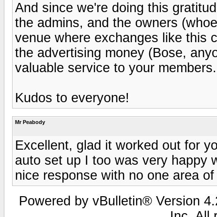
And since we're doing this gratitud
the admins, and the owners (whoeve
venue where exchanges like this ca
the advertising money (Bose, anyo
valuable service to your members.
Kudos to everyone!
Mr Peabody
Excellent, glad it worked out for y
auto set up I too was very happy wi
nice response with no one area of
Powered by vBulletin® Version 4.2
Inc. All