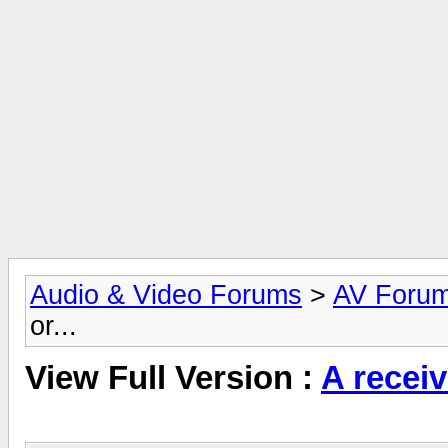
Audio & Video Forums
>
AV Foru
or...
View Full Version :
A receive