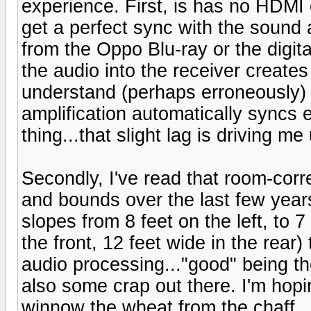
experience. First, is has no HDMI 
get a perfect sync with the sound
from the Oppo Blu-ray or the digita
the audio into the receiver creates 
understand (perhaps erroneously) 
amplification automatically syncs 
thing...that slight lag is driving me
Secondly, I've read that room-cor
and bounds over the last few years.
slopes from 8 feet on the left, to 7
the front, 12 feet wide in the rear
audio processing..."good" being th
also some crap out there. I'm hopin
winnow the wheat from the chaff.