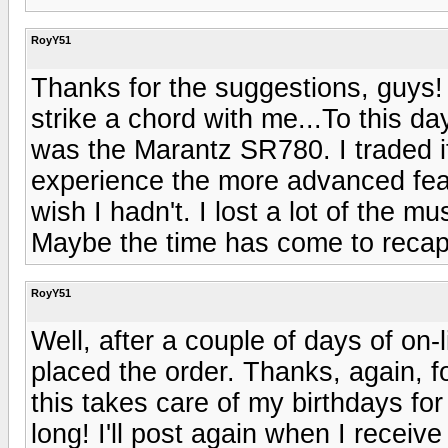
RoyY51
Thanks for the suggestions, guys
strike a chord with me...To this d
was the Marantz SR780. I traded it
experience the more advanced featu
wish I hadn't. I lost a lot of the m
Maybe the time has come to recaptu
RoyY51
Well, after a couple of days of on
placed the order. Thanks, again, 
this takes care of my birthdays for
long! I'll post again when I receiv