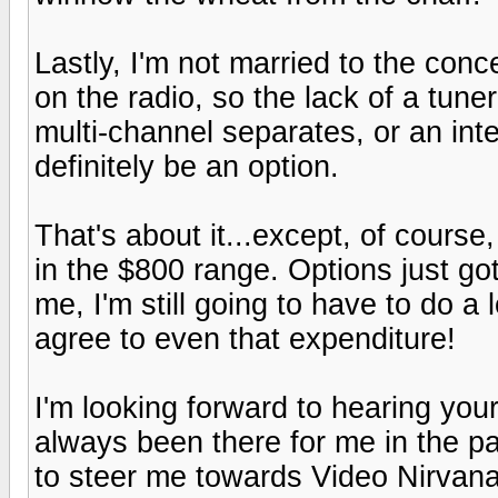
Lastly, I'm not married to the conce
on the radio, so the lack of a tune
multi-channel separates, or an in
definitely be an option.
That's about it...except, of course,
in the $800 range. Options just got a
me, I'm still going to have to do a 
agree to even that expenditure!
I'm looking forward to hearing you
always been there for me in the pa
to steer me towards Video Nirvana