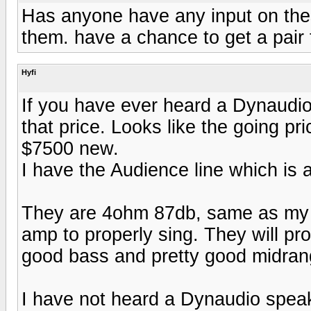
Has anyone have any input on these
them. have a chance to get a pair
Hyfi
If you have ever heard a Dynaudio
that price. Looks like the going pr
$7500 new.
I have the Audience line which is a
They are 4ohm 87db, same as my 8
amp to properly sing. They will prob
good bass and pretty good midran
I have not heard a Dynaudio speake