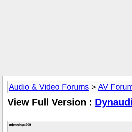
Audio & Video Forums
>
AV Foru
View Full Version :
Dynaudi
mjennings909