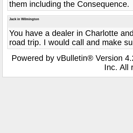
them including the Consequence.
Jack in Wilmington
You have a dealer in Charlotte and
road trip. I would call and make s
Powered by vBulletin® Version 4.2
Inc. All