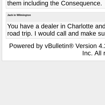
them including the Consequence.
Jack in Wilmington
You have a dealer in Charlotte and
road trip. I would call and make s
Powered by vBulletin® Version 4.2
Inc. All