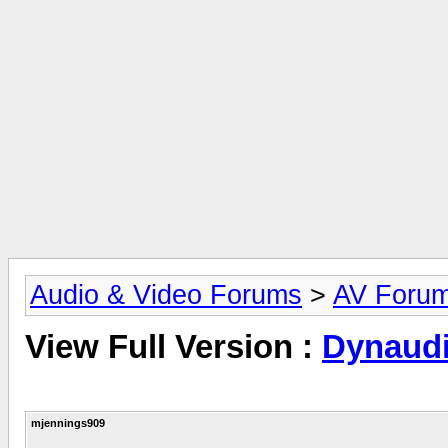
Audio & Video Forums
>
AV Foru
View Full Version :
Dynaudi
mjennings909