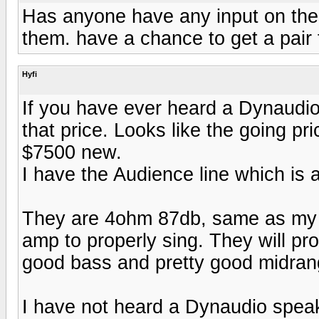
Has anyone have any input on these
them. have a chance to get a pair
Hyfi
If you have ever heard a Dynaudio
that price. Looks like the going pr
$7500 new.
I have the Audience line which is a
They are 4ohm 87db, same as my 8
amp to properly sing. They will prob
good bass and pretty good midran
I have not heard a Dynaudio speake