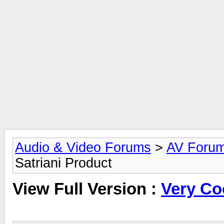
Audio & Video Forums
>
AV Foru
Satriani Product
View Full Version :
Very Co