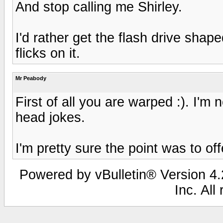
And stop calling me Shirley.
I'd rather get the flash drive shap
flicks on it.
Mr Peabody
First of all you are warped :). I'm 
head jokes.
I'm pretty sure the point was to off
Powered by vBulletin® Version 4.2
Inc. All