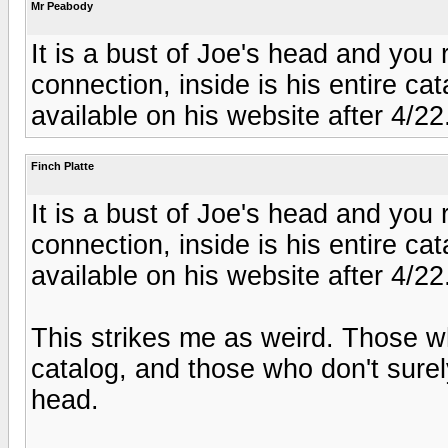
Mr Peabody
It is a bust of Joe's head and yo
connection, inside is his entire cata
available on his website after 4/22
Finch Platte
It is a bust of Joe's head and yo
connection, inside is his entire cata
available on his website after 4/22
This strikes me as weird. Those wh
catalog, and those who don't surely
head.