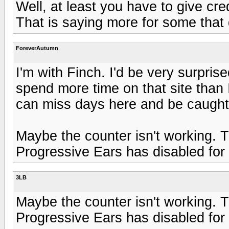
Well, at least you have to give cred
That is saying more for some that do
ForeverAutumn
I'm with Finch. I'd be very surpris
spend more time on that site than I
can miss days here and be caught
Maybe the counter isn't working. T
Progressive Ears has disabled for
3LB
Maybe the counter isn't working. T
Progressive Ears has disabled for