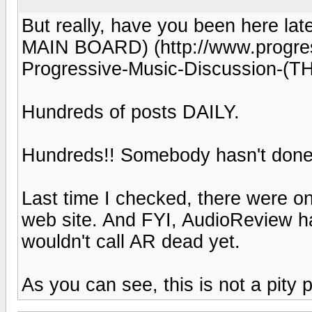
But really, have you been here la
MAIN BOARD) (http://www.progress
Progressive-Music-Discussion-
Hundreds of posts DAILY.
Hundreds!! Somebody hasn't done 
Last time I checked, there were onl
web site. And FYI, AudioReview had
wouldn't call AR dead yet.
As you can see, this is not a pity