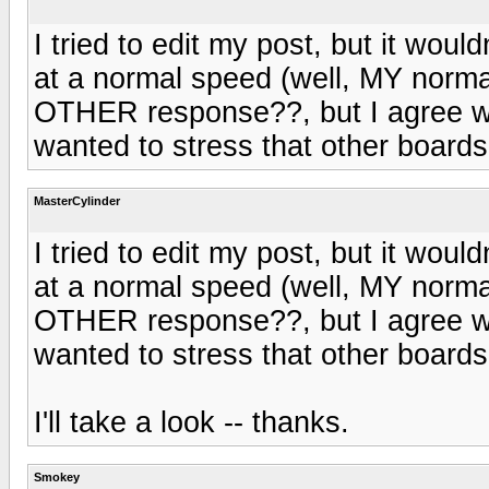
I tried to edit my post, but it wou
at a normal speed (well, MY normal
OTHER response??, but I agree wi
wanted to stress that other boards 
MasterCylinder
I tried to edit my post, but it wou
at a normal speed (well, MY normal
OTHER response??, but I agree wi
wanted to stress that other boards 
I'll take a look -- thanks.
Smokey