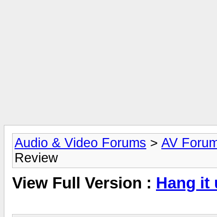
Audio & Video Forums
>
AV Foru
Review
View Full Version :
Hang it