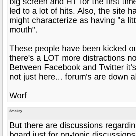
big screen and HT for the first tim
led to a lot of hits. Also, the sit
might characterize as having "a l
mouth".
These people have been kicked ou
there's a LOT more distractions n
Between Facebook and Twitter it's 
not just here... forum's are down al
Worf
Smokey
But there are discussions regardin
board just for on-topic discussion