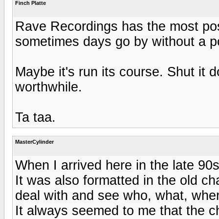
Finch Platte
Rave Recordings has the most post
sometimes days go by without a p
Maybe it's run its course. Shut it 
worthwhile.
Ta taa.
MasterCylinder
When I arrived here in the late 90s,
It was also formatted in the old ch
deal with and see who, what, wher
It always seemed to me that the c