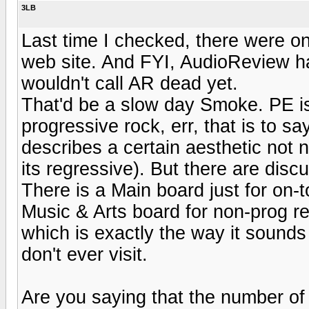
3LB
Last time I checked, there were onl
web site. And FYI, AudioReview had
wouldn't call AR dead yet.
That'd be a slow day Smoke. PE is 
progressive rock, err, that is to s
describes a certain aesthetic not 
its regressive). But there are disc
There is a Main board just for on-
Music & Arts board for non-prog re
which is exactly the way it sounds
don't ever visit.
Are you saying that the number of 