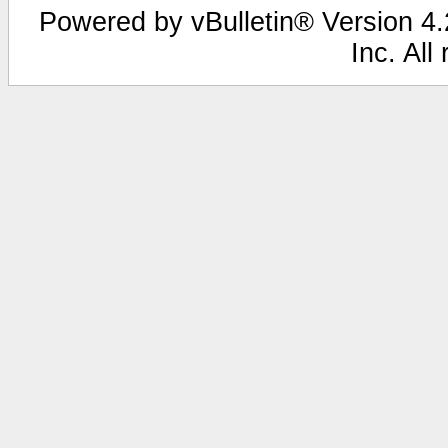
Powered by vBulletin® Version 4.2
Inc. All