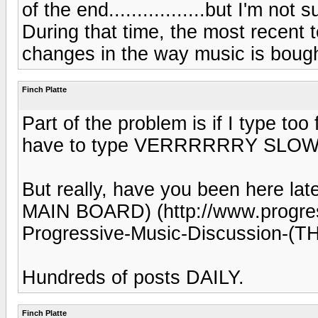
of the end.................but I'm not 
During that time, the most recent
changes in the way music is bought
Finch Platte
Part of the problem is if I type too
have to type VERRRRRRY SLOW
But really, have you been here la
MAIN BOARD) (http://www.progress
Progressive-Music-Discussion-
Hundreds of posts DAILY.
Finch Platte