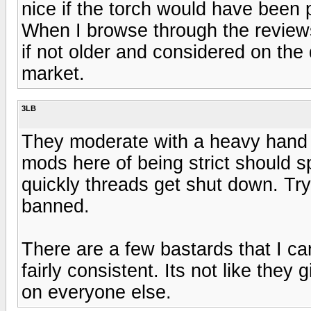
nice if the torch would have been 
When I browse through the reviews
if not older and considered on the
market.
3LB
They moderate with a heavy hand 
mods here of being strict should
quickly threads get shut down. Try
banned.
There are a few bastards that I ca
fairly consistent. Its not like the
on everyone else.