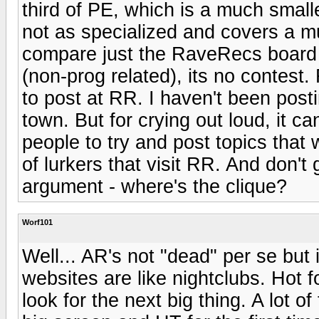
third of PE, which is a much smal
not as specialized and covers a muc
compare just the RaveRecs board 
(non-prog related), its no contest
to post at RR. I haven't been post
town. But for crying out loud, it c
people to try and post topics that 
of lurkers that visit RR. And don't 
argument - where's the clique?
Worf101
Well... AR's not "dead" per se but 
websites are like nightclubs. Hot f
look for the next big thing. A lot o