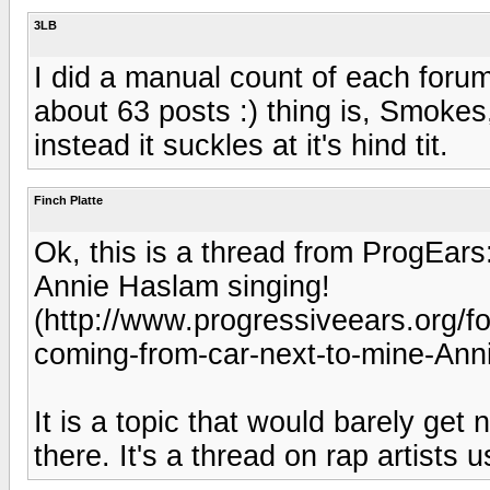
3LB
I did a manual count of each forum
about 63 posts :) thing is, Smoke
instead it suckles at it's hind tit.
Finch Platte
Ok, this is a thread from ProgEars
Annie Haslam singing!
(http://www.progressiveears.org/
coming-from-car-next-to-mine-Ann
It is a topic that would barely get
there. It's a thread on rap artists u