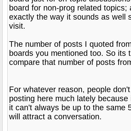
board for non-prog related topics;
exactly the way it sounds as well 
visit.
The number of posts I quoted from 
boards you mentioned too. So its t
compare that number of posts from
For whatever reason, people don't
posting here much lately because i
it can't always be up to the same 5
will attract a conversation.