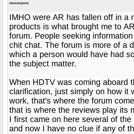
recoveryone
IMHO were AR has fallen off in a 
products is what brought me to AR 
forum. People seeking information
chit chat. The forum is more of a 
which a person would have had s
the subject matter.
When HDTV was coming aboard th
clarification, just simply on how 
work, that's where the forum comes
that is where the reviews play its 
I first came on here several of th
and now I have no clue if any of t