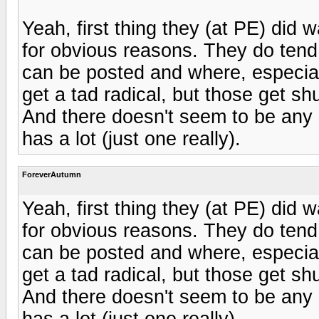
Yeah, first thing they (at PE) did 
for obvious reasons. They do tend 
can be posted and where, especial
get a tad radical, but those get shut
And there doesn't seem to be any r
has a lot (just one really).
ForeverAutumn
Yeah, first thing they (at PE) did 
for obvious reasons. They do tend 
can be posted and where, especial
get a tad radical, but those get shut
And there doesn't seem to be any r
has a lot (just one really).