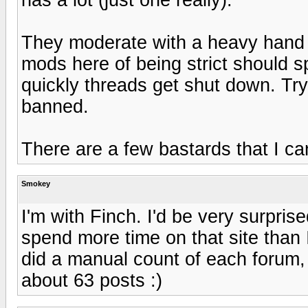
They moderate with a heavy hand 
mods here of being strict should
quickly threads get shut down. Try
banned.
There are a few bastards that I can
Smokey
I'm with Finch. I'd be very surpris
spend more time on that site than I
did a manual count of each forum, 
about 63 posts :)