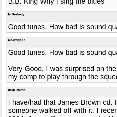
B.B. King Why I sing the blues
Mr Peabody
Good tunes. How bad is sound qua
recoveryone
Good tunes. How bad is sound qua
Very Good, I was surprised on the
my comp to play through the sque
dean_martin
I have/had that James Brown cd. 
someone walked off with it. I rece