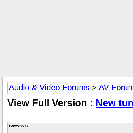
Audio & Video Forums
>
AV Foru
View Full Version :
New tu
recoveryone