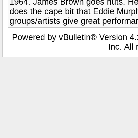
1964. James Brown goes nuts. He 
does the cape bit that Eddie Murp
groups/artists give great perform
Powered by vBulletin® Version 4.2
Inc. All