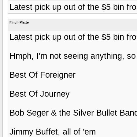
Latest pick up out of the $5 bin f
Finch Platte
Latest pick up out of the $5 bin f
Hmph, I'm not seeing anything, so 
Best Of Foreigner
Best Of Journey
Bob Seger & the Silver Bullet Band
Jimmy Buffet, all of 'em