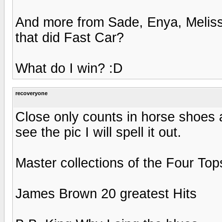
And more from Sade, Enya, Meliss
that did Fast Car?
What do I win? :D
recoveryone
Close only counts in horse shoes 
see the pic I will spell it out.
Master collections of the Four Top
James Brown 20 greatest Hits