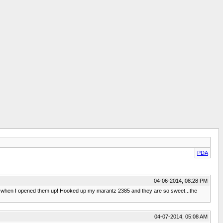
PDA
04-06-2014, 08:28 PM
ure when I opened them up! Hooked up my marantz 2385 and they are so sweet...the
04-07-2014, 05:08 AM