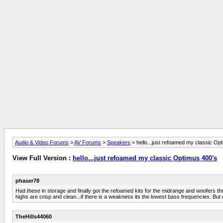
Audio & Video Forums
>
AV Forums
>
Speakers
> hello...just refoamed my classic Op
View Full Version :
hello...just refoamed my classic Optimus 400's
phaser78
Had these in storage and finally got the refoamed kits for the midrange and woofers
highs are crisp and clean...if there is a weakness its the lowest bass frequencies. Bu
TheHills44060