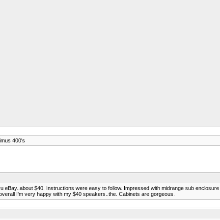
timus 400's
 thru eBay..about $40. Instructions were easy to follow. Impressed with midrange sub enclos
t overall I'm very happy with my $40 speakers..the. Cabinets are gorgeous.