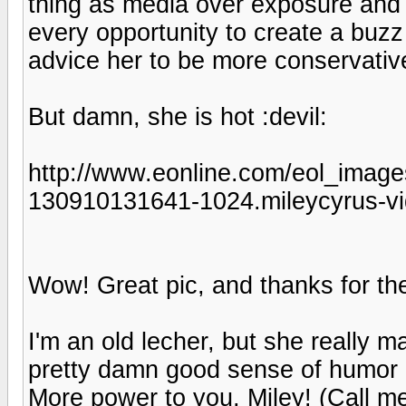
thing as media over exposure and 
every opportunity to create a buzz
advice her to be more conservativ
But damn, she is hot :devil:
http://www.eonline.com/eol_image
130910131641-1024.mileycyrus-vi
Wow! Great pic, and thanks for the
I'm an old lecher, but she really 
pretty damn good sense of humor a
More power to you, Miley! (Call me