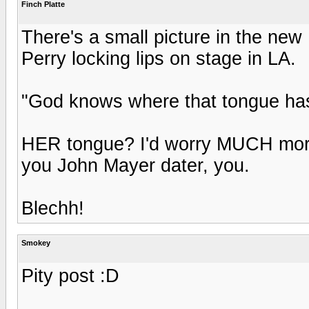
Finch Platte
There's a small picture in the new
Perry locking lips on stage in LA.
"God knows where that tongue has
HER tongue? I'd worry MUCH mor
you John Mayer dater, you.
Blechh!
Smokey
Pity post :D