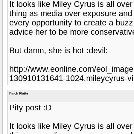
It looks like Miley Cyrus is all ov
thing as media over exposure and 
every opportunity to create a buzz
advice her to be more conservativ
But damn, she is hot :devil:
http://www.eonline.com/eol_image
130910131641-1024.mileycyrus-vi
Finch Platte
Pity post :D
It looks like Miley Cyrus is all ov