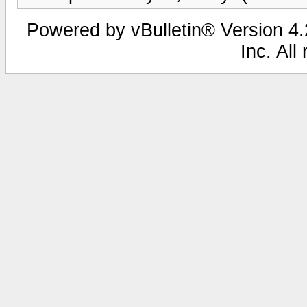
Powered by vBulletin® Version 4.2
Inc. All