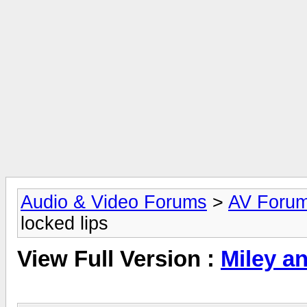
Audio & Video Forums
>
AV Foru
locked lips
View Full Version :
Miley an