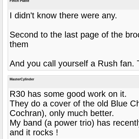
Finch Platte
I didn't know there were any.
Second to the last page of the bro
them
And you call yourself a Rush fan. T
MasterCylinder
R30 has some good work on it.
They do a cover of the old Blue 
Cochran), only much better.
My band (a power trio) has recently
and it rocks !