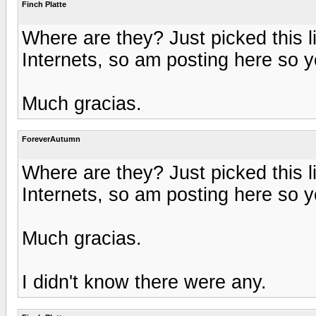
Finch Platte
Where are they? Just picked this l
Internets, so am posting here so 
Much gracias.
ForeverAutumn
Where are they? Just picked this l
Internets, so am posting here so 
Much gracias.
I didn't know there were any.