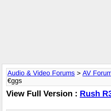
Audio & Video Forums
>
AV Foru
€ggs
View Full Version :
Rush R3