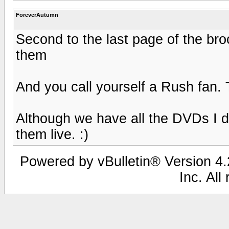
ForeverAutumn
Second to the last page of the bro
them
And you call yourself a Rush fan. T
Although we have all the DVDs I d
them live. :)
Powered by vBulletin® Version 4.2
Inc. All