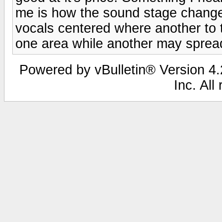
me is how the sound stage chan
vocals centered where another to 
one area while another may spread 
Powered by vBulletin® Version 4.2
Inc. All