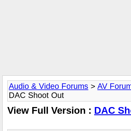
Audio & Video Forums
>
AV Foru
DAC Shoot Out
View Full Version :
DAC Sh