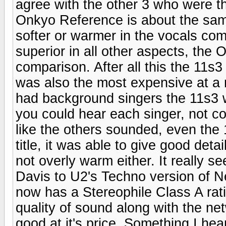
agree with the other 3 who were th
Onkyo Reference is about the sam
softer or warmer in the vocals com
superior in all other aspects, th
comparison. After all this the 11s3
was also the most expensive at a r
had background singers the 11s3 w
you could hear each singer, not 
like the others sounded, even the 
title, it was able to give good deta
not overly warm either. It really s
Davis to U2's Techno version of N
now has a Stereophile Class A rati
quality of sound along with the net
good at it's price. Something I h