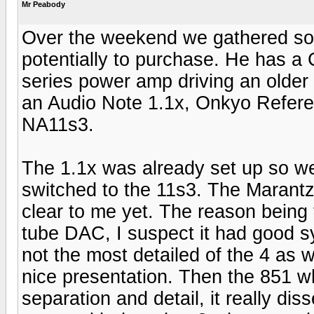
Mr Peabody
Over the weekend we gathered some
potentially to purchase. He has a
series power amp driving an older
an Audio Note 1.1x, Onkyo Refer
NA11s3.
The 1.1x was already set up so we s
switched to the 11s3. The Marantz 
clear to me yet. The reason being 
tube DAC, I suspect it had good s
not the most detailed of the 4 as 
nice presentation. Then the 851 w
separation and detail, it really di