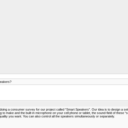
peakers?
ng a consumer survey for our project called “Smart Speakers”. Our idea is to design a set of
 to make and the built-in microphone on your cell phone or tablet, the sound-field of these “s
ity you want. You can also control all the speakers simultaneously or separately.