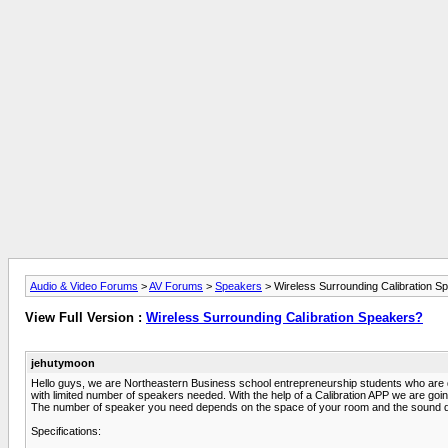
Audio & Video Forums
>
AV Forums
>
Speakers
> Wireless Surrounding Calibration S
View Full Version :
Wireless Surrounding Calibration Speakers?
jehutymoon
Hello guys, we are Northeastern Business school entrepreneurship students who are doi
with limited number of speakers needed. With the help of a Calibration APP we are going
The number of speaker you need depends on the space of your room and the sound qual
Specifications: