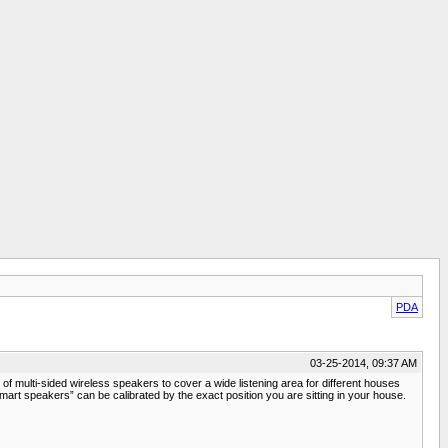
PDA
03-25-2014, 09:37 AM
 multi-sided wireless speakers to cover a wide listening area for different houses
mart speakers” can be calibrated by the exact position you are sitting in your house.