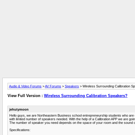
Audio & Video Forums
>
AV Forums
>
Speakers
> Wireless Surrounding Calibration S
View Full Version :
Wireless Surrounding Calibration Speakers?
jehutymoon
Hello guys, we are Northeastern Business school entrepreneurship students who are doi
with limited number of speakers needed. With the help of a Calibration APP we are going
The number of speaker you need depends on the space of your room and the sound qual
Specifications: