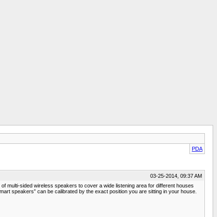
PDA
03-25-2014, 09:37 AM
 multi-sided wireless speakers to cover a wide listening area for different houses
mart speakers” can be calibrated by the exact position you are sitting in your house.