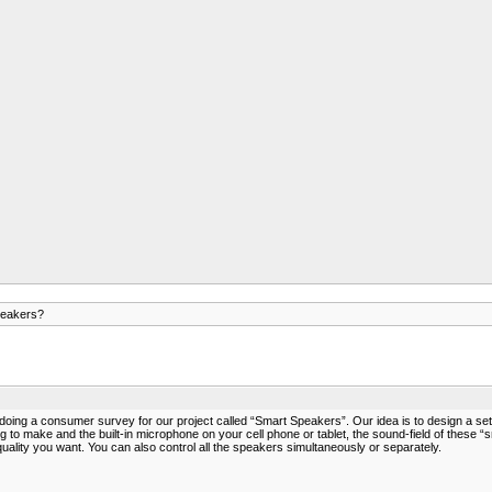
peakers?
ng a consumer survey for our project called “Smart Speakers”. Our idea is to design a set of
 to make and the built-in microphone on your cell phone or tablet, the sound-field of these “s
ity you want. You can also control all the speakers simultaneously or separately.