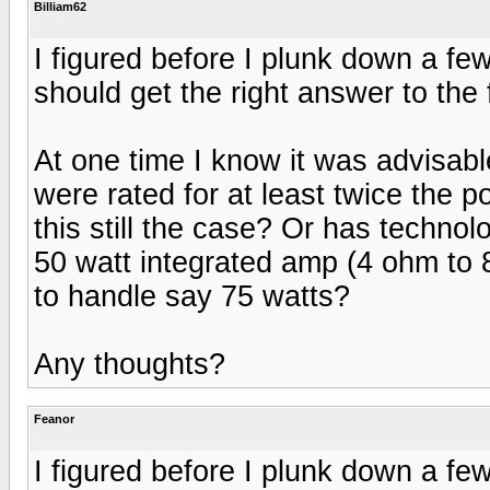
Billiam62
I figured before I plunk down a fe
should get the right answer to the 
At one time I know it was advisabl
were rated for at least twice the 
this still the case? Or has techn
50 watt integrated amp (4 ohm to 
to handle say 75 watts?
Any thoughts?
Feanor
I figured before I plunk down a fe