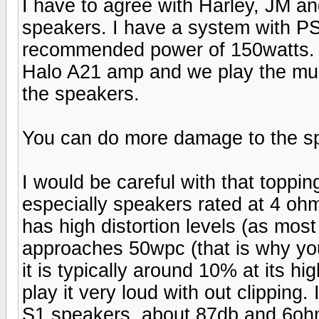
I have to agree with Harley, JM an
speakers. I have a system with P
recommended power of 150watts. I
Halo A21 amp and we play the mus
the speakers.
You can do more damage to the s
I would be careful with that toppi
especially speakers rated at 4 ohms
has high distortion levels (as mos
approaches 50wpc (that is why you
it is typically around 10% at its hi
play it very loud with out clipping
S1 speakers, about 87db and 6ohm