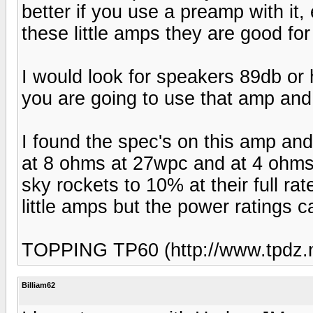
better if you use a preamp with it,
these little amps they are good for
I would look for speakers 89db or 
you are going to use that amp and 
I found the spec's on this amp and
at 8 ohms at 27wpc and at 4 ohms
sky rockets to 10% at their full r
little amps but the power ratings 
TOPPING TP60 (http://www.tpdz.n
Billiam62