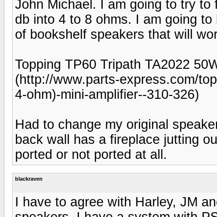
John Michael. I am going to try to f
db into 4 to 8 ohms. I am going to 
of bookshelf speakers that will wo
Topping TP60 Tripath TA2022 50
(http://www.parts-express.com/to
4-ohm)-mini-amplifier--310-326)
Had to change my original speaker
back wall has a fireplace jutting ou
ported or not ported at all.
blackraven
I have to agree with Harley, JM an
speakers. I have a system with P