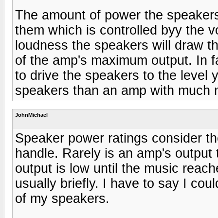
The amount of power the speakers
them which is controlled byy the v
loudness the speakers will draw 
of the amp's maximum output. In fa
to drive the speakers to the level 
speakers than an amp with much 
JohnMichael
Speaker power ratings consider 
handle. Rarely is an amp's output 
output is low until the music reac
usually briefly. I have to say I cou
of my speakers.