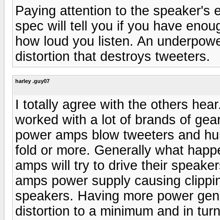
Paying attention to the speaker's 
spec will tell you if you have eno
how loud you listen. An underpowe
distortion that destroys tweeters.
harley .guy07
I totally agree with the others hea
worked with a lot of brands of gea
power amps blow tweeters and hur
fold or more. Generally what happ
amps will try to drive their speaker
amps power supply causing clipping
speakers. Having more power gener
distortion to a minimum and in tur