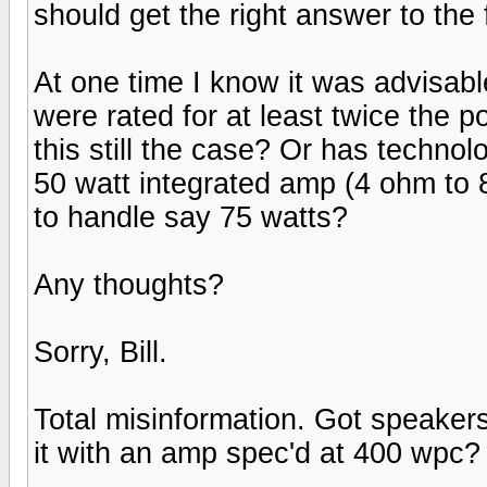
should get the right answer to the 
At one time I know it was advisabl
were rated for at least twice the 
this still the case? Or has techn
50 watt integrated amp (4 ohm to 
to handle say 75 watts?
Any thoughts?
Sorry, Bill.
Total misinformation. Got speaker
it with an amp spec'd at 400 wpc? 