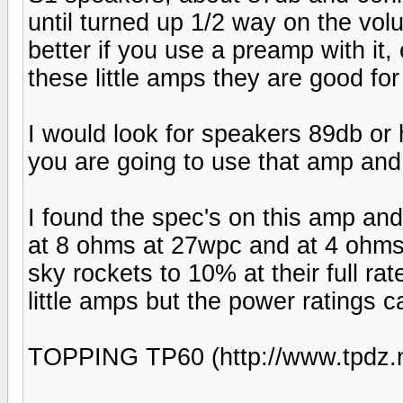
until turned up 1/2 way on the vo
better if you use a preamp with it,
these little amps they are good for
I would look for speakers 89db or 
you are going to use that amp and 
I found the spec's on this amp and
at 8 ohms at 27wpc and at 4 ohms
sky rockets to 10% at their full r
little amps but the power ratings 
TOPPING TP60 (http://www.tpdz.n