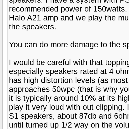
recommended power of 150watts. I
Halo A21 amp and we play the mus
the speakers.
You can do more damage to the s
I would be careful with that toppi
especially speakers rated at 4 ohms
has high distortion levels (as mos
approaches 50wpc (that is why you
it is typically around 10% at its hi
play it very loud with out clipping
S1 speakers, about 87db and 6ohm
until turned up 1/2 way on the vo