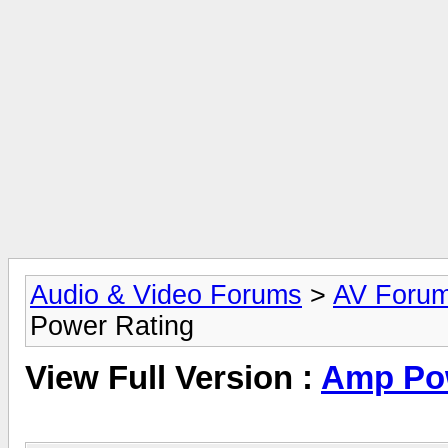
Audio & Video Forums
>
AV Foru
Power Rating
View Full Version :
Amp Pow