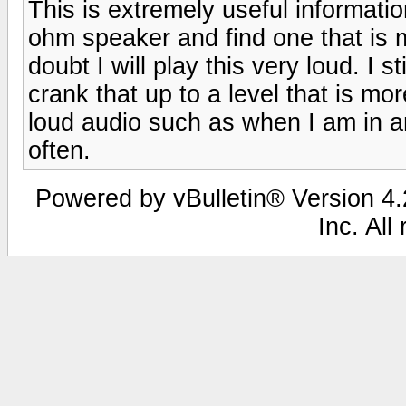
This is extremely useful information
ohm speaker and find one that is 
doubt I will play this very loud. I 
crank that up to a level that is m
loud audio such as when I am in an
often.
Powered by vBulletin® Version 4.2
Inc. All