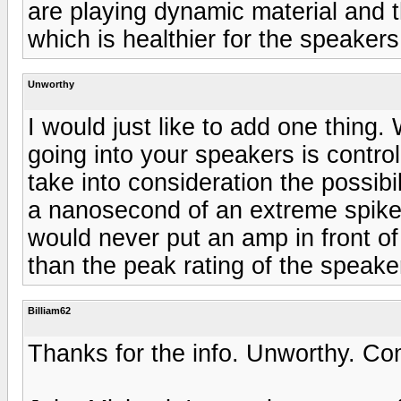
are playing dynamic material and t
which is healthier for the speakers
Unworthy
I would just like to add one thing. 
going into your speakers is control
take into consideration the possibil
a nanosecond of an extreme spike 
would never put an amp in front of
than the peak rating of the speake
Billiam62
Thanks for the info. Unworthy. Com