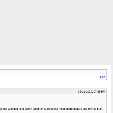
PDA
03-21-2014, 07:45 PM
d singer and their first album together 5150 sound much more mature and refined than