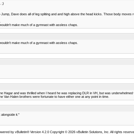
 ;)
deo Jump, Dave does all of leg spliting and and high above the head kicks. Those body moves r
.
 wouldn't make much of a gymnast with assless chaps.
 wouldn't make much of a gymnast with assless chaps.
me Hagar and was thrilled when I heard he was replacing DLR in VH, but was underwhelmed wit
The Van Halen brothers were fortunate to have either one at any point in time.
alongside it."
wered by vBulletin® Version 4.2.0 Copyright © 2026 vBulletin Solutions, Inc. All rights reserv