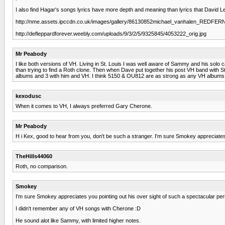
I also find Hagar's songs lyrics have more depth and meaning than lyrics that David 
http://nme.assets.ipccdn.co.uk/images/gallery/86130852michael_vanhalen_REDFER
http://defleppardforever.weebly.com/uploads/9/3/2/5/9325845/4053222_orig.jpg
Mr Peabody
I like both versions of VH. Living in St. Louis I was well aware of Sammy and his so
than trying to find a Roth clone. Then when Dave put together his post VH band with St
albums and 3 with him and VH. I think 5150 & OU812 are as strong as any VH albums of
kexodusc
When it comes to VH, I always preferred Gary Cherone.
Mr Peabody
H i Kex, good to hear from you, don't be such a stranger. I'm sure Smokey appreciates 
TheHills44060
Roth, no comparison.
Smokey
I'm sure Smokey appreciates you pointing out his over sight of such a spectacular per
I didn't remember any of VH songs with Cherone :D
He sound alot like Sammy, with limited higher notes.