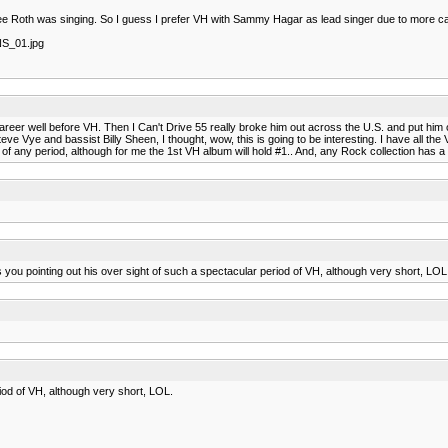
Lee Roth was singing. So I guess I prefer VH with Sammy Hagar as lead singer due to more ca
NS_01.jpg
lo career well before VH. Then I Can't Drive 55 really broke him out across the U.S. and put
eve Vye and bassist Billy Sheen, I thought, wow, this is going to be interesting. I have all 
 any period, although for me the 1st VH album will hold #1.. And, any Rock collection has 
you pointing out his over sight of such a spectacular period of VH, although very short, LOL
iod of VH, although very short, LOL.