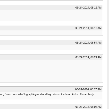
03-24-2014, 05:12 AM
03-24-2014, 06:18 AM
03-24-2014, 06:54 AM
03-24-2014, 08:21 AM
03-24-2014, 08:07 PM
 Jump, Dave does all of leg spliting and and high above the head kicks. Those body
03-25-2014, 08:08 AM