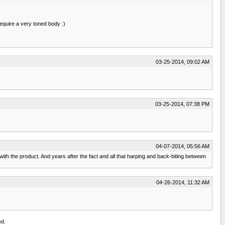
equire a very toned body :)
03-25-2014, 09:02 AM
03-25-2014, 07:38 PM
04-07-2014, 05:56 AM
h the product. And years after the fact and all that harping and back-biting between
04-26-2014, 11:32 AM
ed.