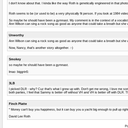
I don't know about that. I kinda like the way Roth is genetically engineered in that photo.
Roth seems to be (or used to be) a very physically fit person. If you look at 1984 vi
So maybe he should have been a gymnast. My comment is in the context of a vocalist
Ann Wilson can sing a rock song as good as anyone that could take a breath but she
Unworthy
Ann Wilson can sing a rock song as good as anyone that could take a breath but she
Now, Nancy, that's another story altogether. :-)
Smokey
so maybe he should have been a gymnast.
lmao :biggrin5:
3LB
I picked DLR - why? Cuz that's what I grew up with. Don't get me wrong, I love me so
both parties, I feel that Sammy is better off without VH and VH is better off with DLR. 
Finch Platte
" Money can't buy you happiness, but it can buy you a yacht big enough to pull up right 
David Lee Roth
Po