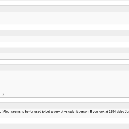
 ;)
to. ;)Roth seems to be (or used to be) a very physically fit person. If you look at 1984 video