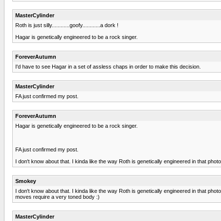
MasterCylinder
Roth is just silly............goofy............a dork !
Hagar is genetically engineered to be a rock singer.
ForeverAutumn
I'd have to see Hagar in a set of assless chaps in order to make this decision.
MasterCylinder
FA just confirmed my post.
ForeverAutumn
Hagar is genetically engineered to be a rock singer.
FA just confirmed my post.
I don't know about that. I kinda like the way Roth is genetically engineered in that photo.
Smokey
I don't know about that. I kinda like the way Roth is genetically engineered in that pho
moves require a very toned body :)
MasterCylinder