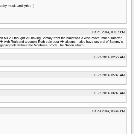
tchy music and lyrics :)
03-21-2014, 09:07 PM
 him on MTV. I thought VH having Sammy front the band was a wise move, much smarter
the VH with Roth and a couple Roth solo post VH albums. I also have several of Sammy's
a gaping hole without the Montrose, Rock The Nation album.
03-22-2014, 02:27 AM
03-22-2014, 05:40 AM
.
03-22-2014, 06:46 AM
03-23-2014, 08:46 PM