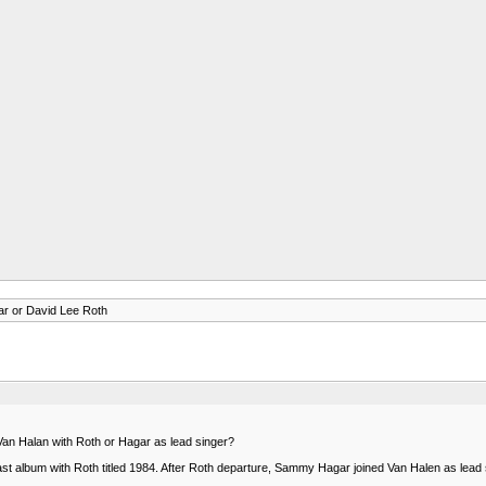
r or David Lee Roth
Van Halan with Roth or Hagar as lead singer?
H last album with Roth titled 1984. After Roth departure, Sammy Hagar joined Van Halen as lea