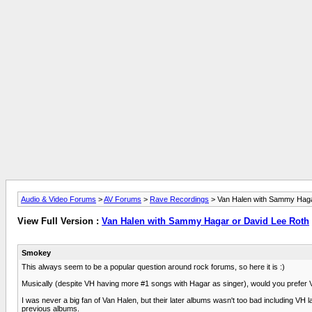
Audio & Video Forums
>
AV Forums
>
Rave Recordings
> Van Halen with Sammy Haga
View Full Version :
Van Halen with Sammy Hagar or David Lee Roth
Smokey
This always seem to be a popular question around rock forums, so here it is :)
Musically (despite VH having more #1 songs with Hagar as singer), would you prefer 
I was never a big fan of Van Halen, but their later albums wasn't too bad including V
previous albums.