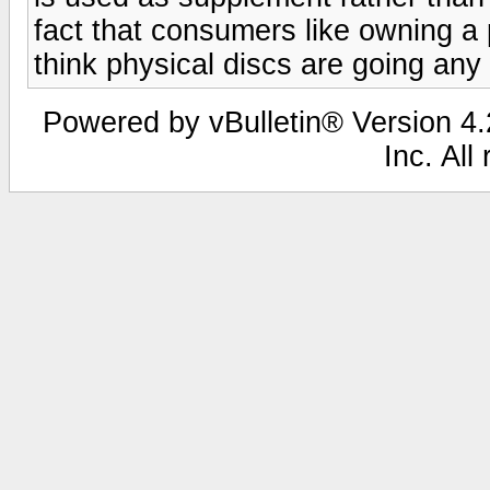
fact that consumers like owning a p
think physical discs are going any
Powered by vBulletin® Version 4.2
Inc. All