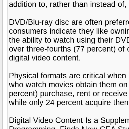
addition to, rather than instead of,
DVD/Blu-ray disc are often prefer
consumers indicate they like owni
the ability to watch using their D
over three-fourths (77 percent) o
digital video content.
Physical formats are critical whe
who watch movies obtain them on 
percent) purchase, rent or receive
while only 24 percent acquire them
Digital Video Content Is a Suppl