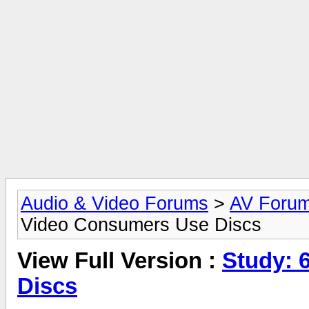
Audio & Video Forums
>
AV Foru
Video Consumers Use Discs
View Full Version :
Study: 
Discs