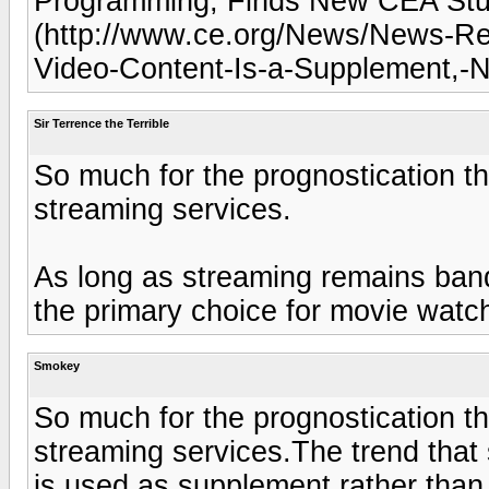
Programming, Finds New CEA St
(http://www.ce.org/News/News-Re
Video-Content-Is-a-Supplement,-
Sir Terrence the Terrible
So much for the prognostication th
streaming services.
As long as streaming remains band
the primary choice for movie watc
Smokey
So much for the prognostication th
streaming services.The trend that
is used as supplement rather than