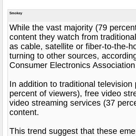
Smokey
While the vast majority (79 percent
content they watch from traditiona
as cable, satellite or fiber-to-the
turning to other sources, accordin
Consumer Electronics Association
In addition to traditional televisi
percent of viewers), free video st
video streaming services (37 perc
content.
This trend suggest that these emer