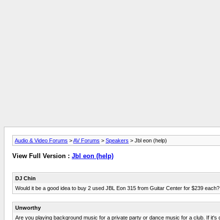
Audio & Video Forums
>
AV Forums
>
Speakers
> Jbl eon (help)
View Full Version :
Jbl eon (help)
DJ Chin
Would it be a good idea to buy 2 used JBL Eon 315 from Guitar Center for $239 each?
Unworthy
Are you playing background music for a private party or dance music for a club. If it