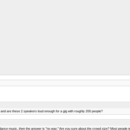
 and are these 2 speakers loud enough for a gig with roughly 200 people?
's dance music, then the answer is "no way." Are you sure about the crowd size? Most people 