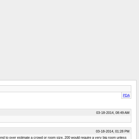
PDA
03-18-2014, 08:49 AM
03-18-2014, 01:28 PM
tend to over estimate a crowd or room size, 200 would require a very big room unless