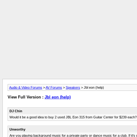
Audio & Video Forums
>
AV Forums
>
Speakers
> Jbl eon (help)
View Full Version :
Jbl eon (help)
DJ Chin
Would it be a good idea to buy 2 used JBL Eon 315 from Guitar Center for $239 each?
Unworthy
Are you playing background music for a private party or dance music for a club. If it