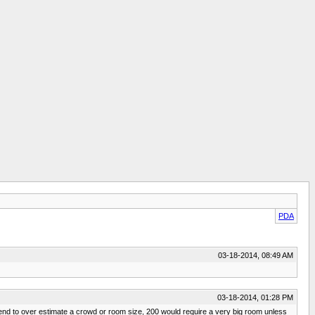
PDA
03-18-2014, 08:49 AM
03-18-2014, 01:28 PM
tend to over estimate a crowd or room size, 200 would require a very big room unless