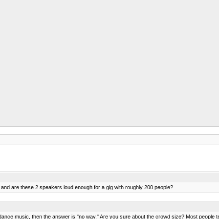
 and are these 2 speakers loud enough for a gig with roughly 200 people?
's dance music, then the answer is "no way." Are you sure about the crowd size? Most people 