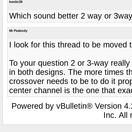
henlin39
Which sound better 2 way or 3way
Mr Peabody
I look for this thread to be moved 
To your question 2 or 3-way really
in both designs. The more times t
crossover needs to be to do it pro
center channel is the one that exa
Powered by vBulletin® Version 4.2
Inc. All