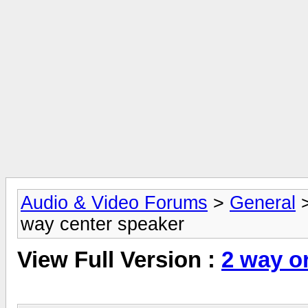
Audio & Video Forums
>
General
way center speaker
View Full Version :
2 way o