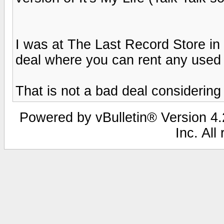
I was at The Last Record Store in
deal where you can rent any used d
That is not a bad deal considering 
Powered by vBulletin® Version 4.2
Inc. All