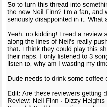
So to turn this thread into somethi
the new Neil Finn? I'm a fan, and 
seriously disappointed in it. What 
Yeah, no kidding! I read a revie
along the lines of Neil's really pu
that. I think they could play this s
their naps. I only listened to 3 son
listen to, why am I wasting my time
Dude needs to drink some coffee 
Edit: Are these reviewers getting 
Review: Neil Finn - Dizzy Heights