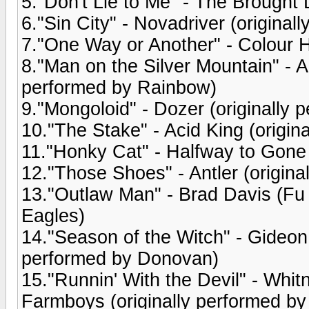
5."Don't Lie to Me" - The Brought 
6."Sin City" - Novadriver (origina
7."One Way or Another" - Colour H
8."Man on the Silver Mountain" - 
performed by Rainbow)
9."Mongoloid" - Dozer (originally
10."The Stake" - Acid King (origin
11."Honky Cat" - Halfway to Gone 
12."Those Shoes" - Antler (origin
13."Outlaw Man" - Brad Davis (Fu 
Eagles)
14."Season of the Witch" - Gideon
performed by Donovan)
15."Runnin' With the Devil" - Wh
Farmboys (originally performed by