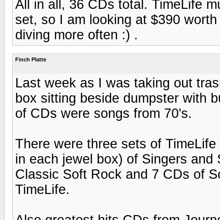
All in all, 36 CDs total. TimeLife 
set, so I am looking at $390 wort
diving more often :) .
Finch Platte
Last week as I was taking out tras
box sitting beside dumpster with b
of CDs were songs from 70's.
There were three sets of TimeLif
in each jewel box) of Singers and
Classic Soft Rock and 7 CDs of S
TimeLife.
Also greatest hits CDs from Jour