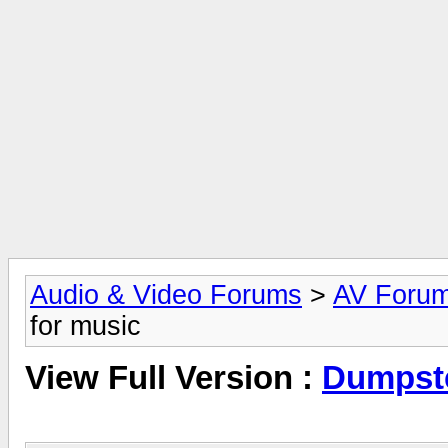
Audio & Video Forums
>
AV Foru
for music
View Full Version :
Dumpste