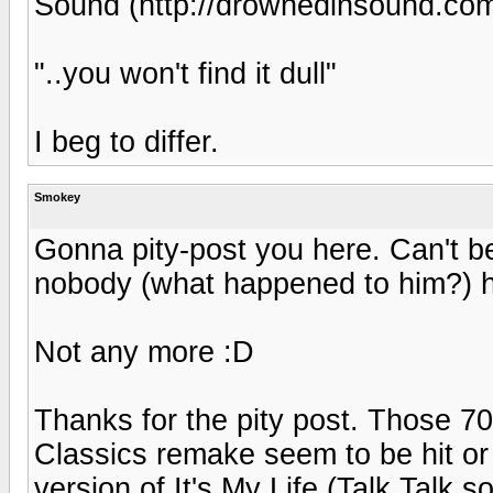
Sound (http://drownedinsound.co
"..you won't find it dull"
I beg to differ.
Smokey
Gonna pity-post you here. Can't b
nobody (what happened to him?)
Not any more :D
Thanks for the pity post. Those 7
Classics remake seem to be hit or
version of It's My Life (Talk Talk s