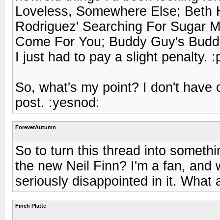
Loveless, Somewhere Else; Beth
Rodriguez' Searching For Sugar Ma
Come For You; Buddy Guy's Buddy'
I just had to pay a slight penalty. :
So, what's my point? I don't have 
post. :yesnod:
ForeverAutumn
So to turn this thread into somethi
the new Neil Finn? I'm a fan, and 
seriously disappointed in it. What 
Finch Platte