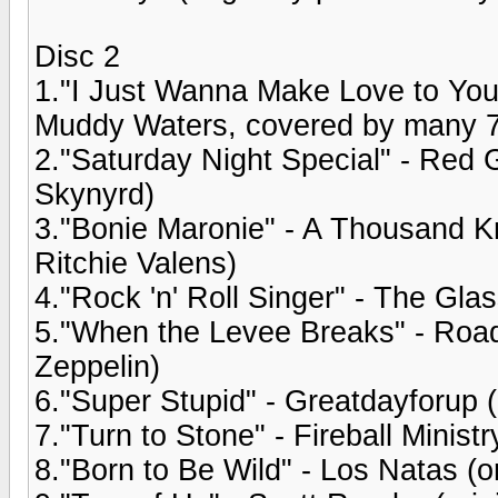
Disc 2
1."I Just Wanna Make Love to You" 
Muddy Waters, covered by many 
2."Saturday Night Special" - Red G
Skynyrd)
3."Bonie Maronie" - A Thousand Kni
Ritchie Valens)
4."Rock 'n' Roll Singer" - The Gla
5."When the Levee Breaks" - Road
Zeppelin)
6."Super Stupid" - Greatdayforup (
7."Turn to Stone" - Fireball Minist
8."Born to Be Wild" - Los Natas (o