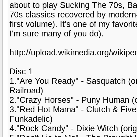
about to play Sucking The 70s, Ba
70s classics recovered by modern-
first volume). It's one of my favor
I'm sure many of you do).
http://upload.wikimedia.org/wikipe
Disc 1
1."Are You Ready" - Sasquatch (o
Railroad)
2."Crazy Horses" - Puny Human (o
3."Red Hot Mama" - Clutch & Five
Funkadelic)
4."Rock Candy" - Dixie Witch (ori