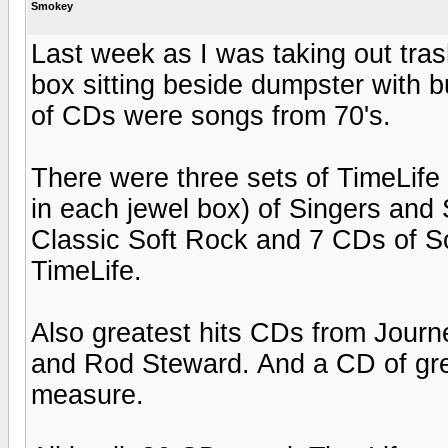
Smokey
Last week as I was taking out tras
box sitting beside dumpster with b
of CDs were songs from 70's.
There were three sets of TimeLif
in each jewel box) of Singers and
Classic Soft Rock and 7 CDs of S
TimeLife.
Also greatest hits CDs from Jour
and Rod Steward. And a CD of grea
measure.