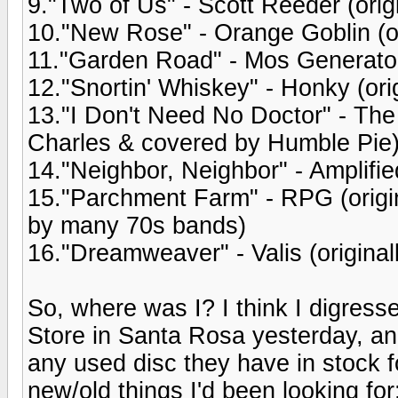
9."Two of Us" - Scott Reeder (orig
10."New Rose" - Orange Goblin (o
11."Garden Road" - Mos Generator
12."Snortin' Whiskey" - Honky (ori
13."I Don't Need No Doctor" - The
Charles & covered by Humble Pie
14."Neighbor, Neighbor" - Amplifie
15."Parchment Farm" - RPG (origi
by many 70s bands)
16."Dreamweaver" - Valis (origina
So, where was I? I think I digres
Store in Santa Rosa yesterday, an
any used disc they have in stock f
new/old things I'd been looking fo