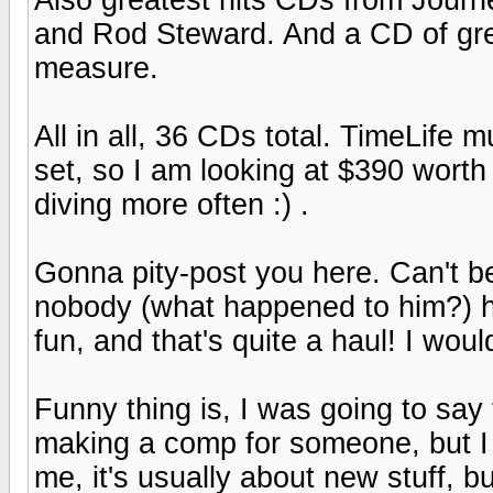
and Rod Steward. And a CD of grea
measure.
All in all, 36 CDs total. TimeLife 
set, so I am looking at $390 wort
diving more often :) .
Gonna pity-post you here. Can't b
nobody (what happened to him?) h
fun, and that's quite a haul! I wou
Funny thing is, I was going to say t
making a comp for someone, but I w
me, it's usually about new stuff, b